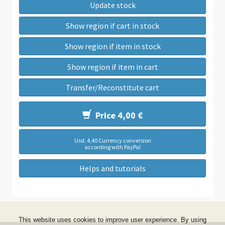
Update stock
Show region if cart in stock
Show region if item in stock
Show region if item in cart
Transfer/Reconstitute cart
Price 4,00 €
Usd. 4,40 Currency conversion
according with PayPal
Helps and tutorials
This website uses cookies to improve user experience. By using