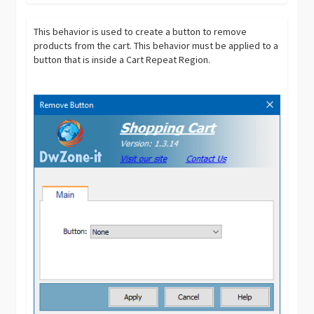
This behavior is used to create a button to remove
products from the cart. This behavior must be applied to a
button that is inside a Cart Repeat Region.