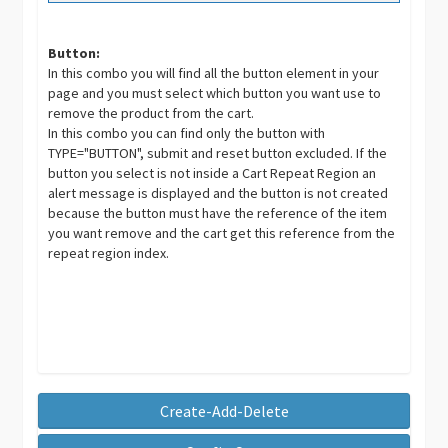
Button:
In this combo you will find all the button element in your
page and you must select which button you want use to
remove the product from the cart.
In this combo you can find only the button with
TYPE="BUTTON", submit and reset button excluded. If the
button you select is not inside a Cart Repeat Region an
alert message is displayed and the button is not created
because the button must have the reference of the item
you want remove and the cart get this reference from the
repeat region index.
Create-Add-Delete