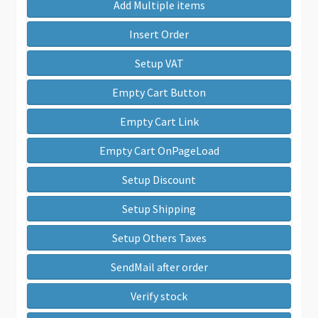
Add Multiple items
Insert Order
Setup VAT
Empty Cart Button
Empty Cart Link
Empty Cart OnPageLoad
Setup Discount
Setup Shipping
Setup Others Taxes
SendMail after order
Verify stock