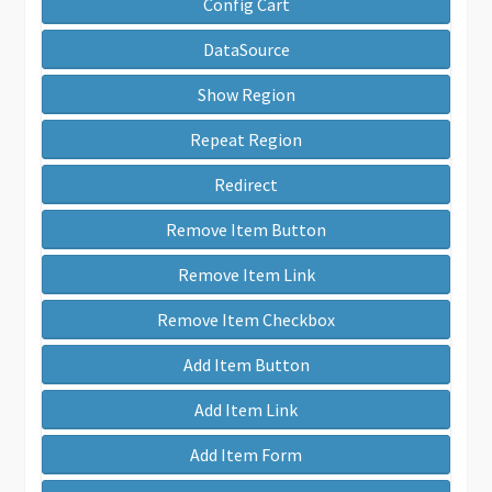
Config Cart
DataSource
Show Region
Repeat Region
Redirect
Remove Item Button
Remove Item Link
Remove Item Checkbox
Add Item Button
Add Item Link
Add Item Form