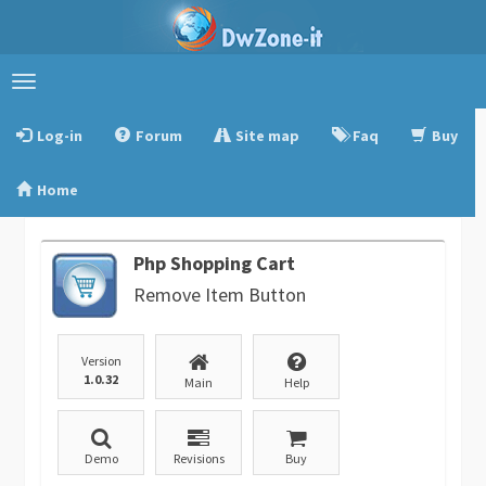
Toggle
navigation
Log-in
Forum
Site map
Faq
Buy
Home
Php Shopping Cart
Remove Item Button
Version
1.0.32
Main
Help
Demo
Revisions
Buy