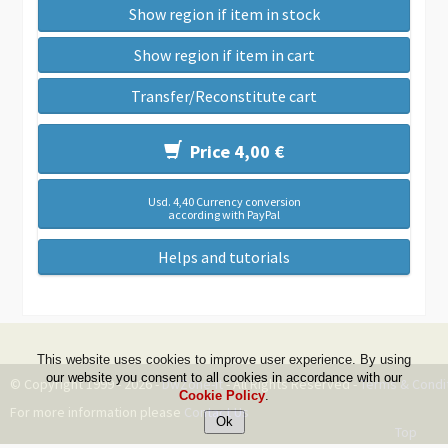
Show region if item in stock
Show region if item in cart
Transfer/Reconstitute cart
Price 4,00 €
Usd. 4,40 Currency conversion
according with PayPal
Helps and tutorials
This website uses cookies to improve user experience. By using
our website you consent to all cookies in accordance with our
© Copyright 1999 - 2026 -
DwZone-it
- All Rights Reserved -
Terms & Condi
Cookie Policy
.
For more information please
Contact Us
Top