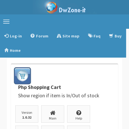
Toggle
navigation
Log-in
Forum
Site map
Faq
Buy
Home
Php Shopping Cart
Show region if item is In/Out of stock
Version
1.0.32
Main
Help