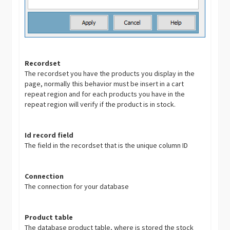
Recordset
The recordset you have the products you display in the
page, normally this behavior must be insert in a cart
repeat region and for each products you have in the
repeat region will verify if the product is in stock.
Id record field
The field in the recordset that is the unique column ID
Connection
The connection for your database
Product table
The database product table, where is stored the stock