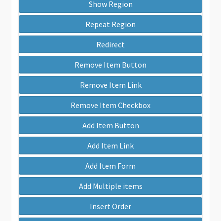
Show Region
Repeat Region
Redirect
Remove Item Button
Remove Item Link
Remove Item Checkbox
Add Item Button
Add Item Link
Add Item Form
Add Multiple items
Insert Order