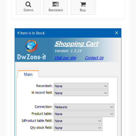
Demo
Revisions
Buy