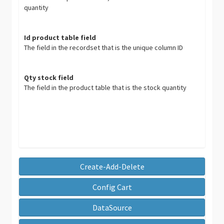
quantity
Id product table field
The field in the recordset that is the unique column ID
Qty stock field
The field in the product table that is the stock quantity
Create-Add-Delete
Config Cart
DataSource