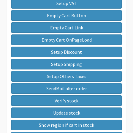
Setup VAT
Empty Cart Button
Empty Cart Link
Empty Cart OnPageLoad
Setup Discount
Setup Shipping
Setup Others Taxes
SendMail after order
Verify stock
Update stock
Show region if cart in stock