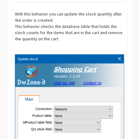
With this behavior you can update the stock quantity after
the order is created.
This behavior checks the database table that holds the
stock counts for the items that are in the cart and remove
the quantity on the cart