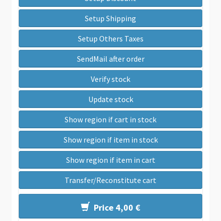
Setup Shipping
Setup Others Taxes
SendMail after order
Verify stock
Update stock
Show region if cart in stock
Show region if item in stock
Show region if item in cart
Transfer/Reconstitute cart
Price 4,00 €