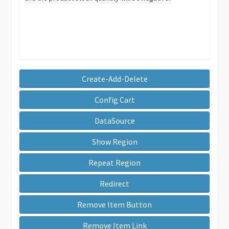
Create-Add-Delete
Config Cart
DataSource
Show Region
Repeat Region
Redirect
Remove Item Button
Remove Item Link