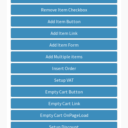
Remove Item Checkbox
Add Item Button
Add Item Link
Add Item Form
Add Multiple items
Insert Order
Setup VAT
Empty Cart Button
Empty Cart Link
Empty Cart OnPageLoad
Setup Discount