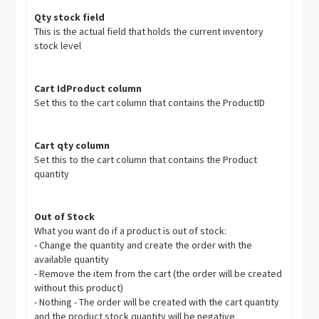
Qty stock field
This is the actual field that holds the current inventory
stock level
Cart IdProduct column
Set this to the cart column that contains the ProductID
Cart qty column
Set this to the cart column that contains the Product
quantity
Out of Stock
What you want do if a product is out of stock:
- Change the quantity and create the order with the
available quantity
- Remove the item from the cart (the order will be created
without this product)
- Nothing - The order will be created with the cart quantity
and the product stock quantity will be negative.