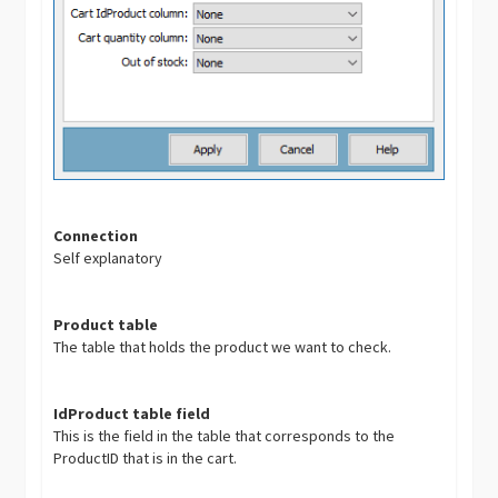
Connection
Self explanatory
Product table
The table that holds the product we want to check.
IdProduct table field
This is the field in the table that corresponds to the
ProductID that is in the cart.