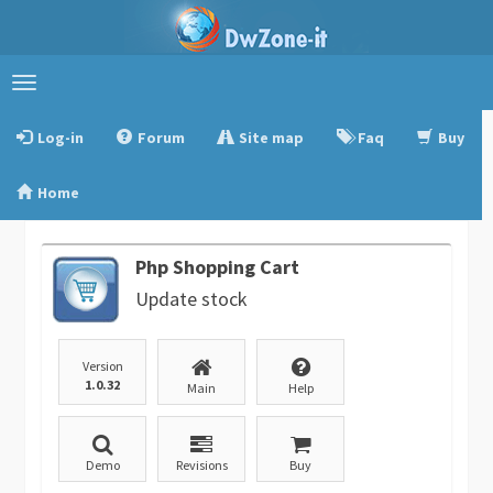
Toggle
navigation
Log-in
Forum
Site map
Faq
Buy
Home
Php Shopping Cart
Update stock
Version
1.0.32
Main
Help
Demo
Revisions
Buy