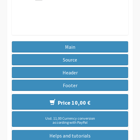
Main
Source
Header
Footer
Price 10,00 €
Usd. 11,00 Currency conversion
according with PayPal
Helps and tutorials