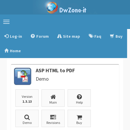
Toggle
navigation
Log-in
Forum
Site map
Faq
Buy
Home
ASP HTML to PDF
Demo
Version
1.3.13
Main
Help
Demo
Revisions
Buy