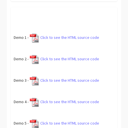
Demo 1 -
Click to see the HTML source code
Demo 2 -
Click to see the HTML source code
Demo 3 -
Click to see the HTML source code
Demo 4 -
Click to see the HTML source code
Demo 5 -
Click to see the HTML source code