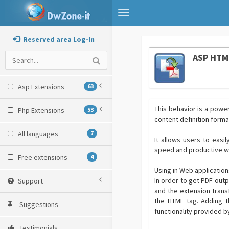
Toggle
navigation
Reserved area Log-In
ASP HTM
Asp Extensions
63
This behavior is a powe
Php Extensions
53
content definition forma
All languages
7
It allows users to easi
speed and productive wi
Free extensions
4
Using in Web applicatio
In order to get PDF outpu
Support
and the extension trans
the HTML tag. Adding t
Suggestions
functionality provided 
Testimonials