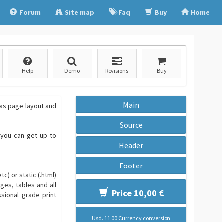
Forum
Site map
Faq
Buy
Home
Help
Demo
Revisions
Buy
Main
 as page layout and
Source
o you can get up to
Header
Footer
c) or static (.html)
ges, tables and all
Price 10,00 €
sional grade print
Usd. 11,00 Currency conversion