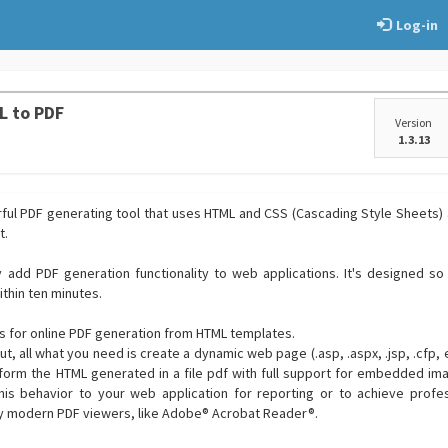
Log-in
L to PDF
Version
1.3.13
rful PDF generating tool that uses HTML and CSS (Cascading Style Sheets)
t.
ly add PDF generation functionality to web applications. It's designed s
thin ten minutes.
ns for online PDF generation from HTML templates.
t, all what you need is create a dynamic web page (.asp, .aspx, .jsp, .cfp, et
form the HTML generated in a file pdf with full support for embedded ima
his behavior to your web application for reporting or to achieve profes
by modern PDF viewers, like Adobe® Acrobat Reader®.