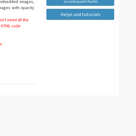
h embedded images,
according with PayPal
mages with opacity
Helps and tutorials
n't need all the
rd HTML code
er