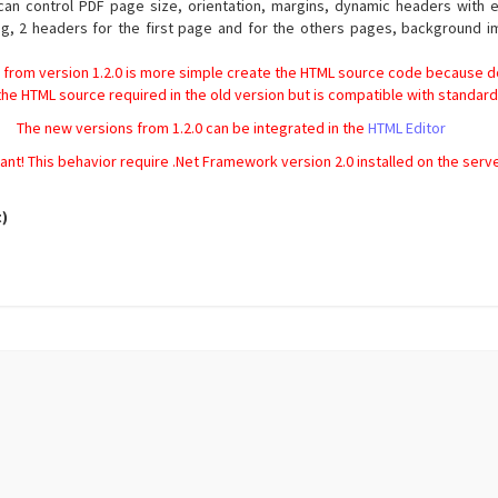
 can control PDF page size, orientation, margins, dynamic headers wit
g, 2 headers for the first page and for the others pages, background i
 from version 1.2.0 is more simple create the HTML source code because do
 the HTML source required in the old version but is compatible with standa
The new versions from 1.2.0 can be integrated in the
HTML Editor
ant! This behavior require .Net Framework version 2.0 installed on the serv
t)