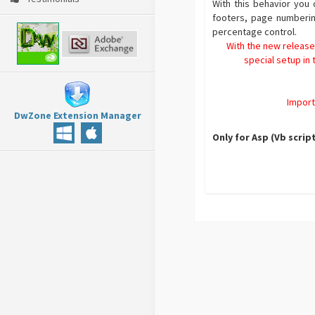
With this behavior you
footers, page numberin
percentage control.
With the new release
special setup in
Import
DwZone Extension Manager
Only for Asp (Vb scrip