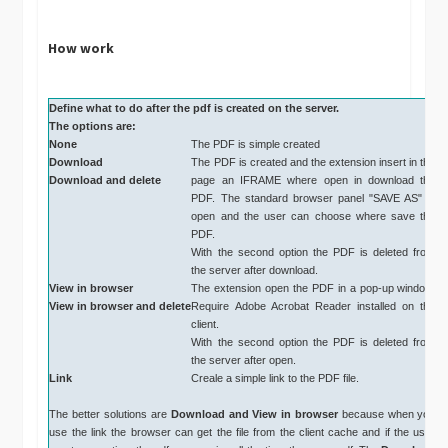
How work
Define what to do after the pdf is created on the server.
The options are:
None
The PDF is simple created
Download
The PDF is created and the extension insert in the
Download and delete
page an IFRAME where open in download the
PDF. The standard browser panel "SAVE AS" is
open and the user can choose where save the
PDF.
With the second option the PDF is deleted from
the server after download.
View in browser
The extension open the PDF in a pop-up window.
View in browser and delete
Require Adobe Acrobat Reader installed on the
client.
With the second option the PDF is deleted from
the server after open.
Link
Creale a simple link to the PDF file.
The better solutions are
Download and
View in browser
because when you
use the link the browser can get the file from the client cache and if the user