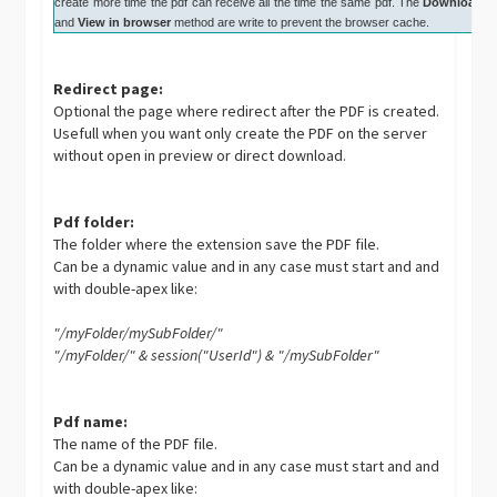
create more time the pdf can receive all the time the same pdf. The
Download
and
View in browser
method are write to prevent the browser cache.
Redirect page:
Optional the page where redirect after the PDF is created.
Usefull when you want only create the PDF on the server
without open in preview or direct download.
Pdf folder:
The folder where the extension save the PDF file.
Can be a dynamic value and in any case must start and and
with double-apex like:
"/myFolder/mySubFolder/"
"/myFolder/" & session("UserId") & "/mySubFolder"
Pdf name:
The name of the PDF file.
Can be a dynamic value and in any case must start and and
with double-apex like: