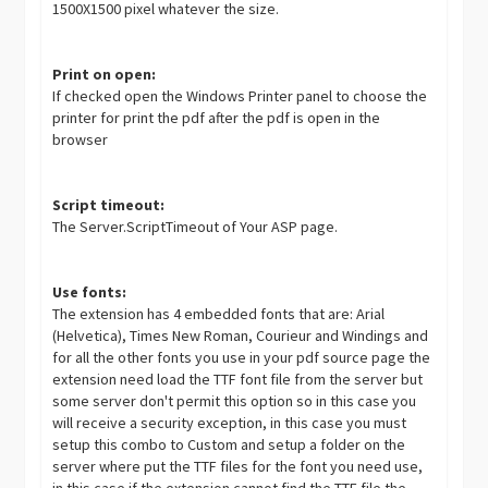
1500X1500 pixel whatever the size.
Print on open:
If checked open the Windows Printer panel to choose the
printer for print the pdf after the pdf is open in the
browser
Script timeout:
The Server.ScriptTimeout of Your ASP page.
Use fonts:
The extension has 4 embedded fonts that are: Arial
(Helvetica), Times New Roman, Courieur and Windings and
for all the other fonts you use in your pdf source page the
extension need load the TTF font file from the server but
some server don't permit this option so in this case you
will receive a security exception, in this case you must
setup this combo to Custom and setup a folder on the
server where put the TTF files for the font you need use,
in this case if the extension cannot find the TTF file the