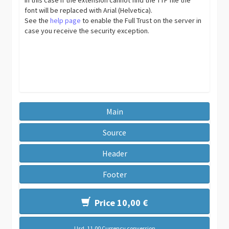
font will be replaced with Arial (Helvetica).
See the
help page
to enable the Full Trust on the server in
case you receive the security exception.
Main
Source
Header
Footer
Price 10,00 €
Usd. 11,00 Currency conversion