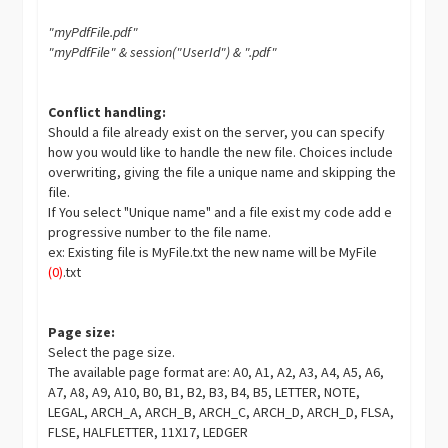
"myPdfFile.pdf"
"myPdfFile" & session("UserId") & ".pdf"
Conflict handling:
Should a file already exist on the server, you can specify
how you would like to handle the new file. Choices include
overwriting, giving the file a unique name and skipping the
file.
If You select "Unique name" and a file exist my code add e
progressive number to the file name.
ex: Existing file is MyFile.txt the new name will be MyFile
(0)
.txt
Page size:
Select the page size.
The available page format are: A0, A1, A2, A3, A4, A5, A6,
A7, A8, A9, A10, B0, B1, B2, B3, B4, B5, LETTER, NOTE,
LEGAL, ARCH_A, ARCH_B, ARCH_C, ARCH_D, ARCH_D, FLSA,
FLSE, HALFLETTER, 11X17, LEDGER