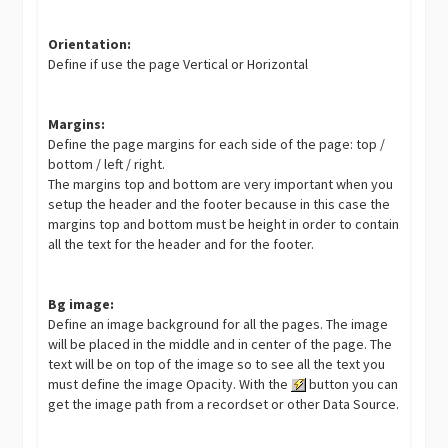
Orientation:
Define if use the page Vertical or Horizontal
Margins:
Define the page margins for each side of the page: top /
bottom / left / right.
The margins top and bottom are very important when you
setup the header and the footer because in this case the
margins top and bottom must be height in order to contain
all the text for the header and for the footer.
Bg image:
Define an image background for all the pages. The image
will be placed in the middle and in center of the page. The
text will be on top of the image so to see all the text you
must define the image Opacity. With the
button you can
get the image path from a recordset or other Data Source.