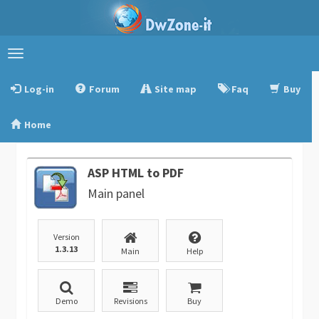
Toggle
navigation
Log-in
Forum
Site map
Faq
Buy
Home
ASP HTML to PDF
Main panel
Version
1.3.13
Main
Help
Demo
Revisions
Buy