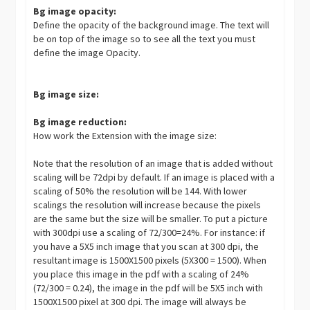
Bg image opacity:
Define the opacity of the background image. The text will
be on top of the image so to see all the text you must
define the image Opacity.
Bg image size:
Bg image reduction:
How work the Extension with the image size:
Note that the resolution of an image that is added without
scaling will be 72dpi by default. If an image is placed with a
scaling of 50% the resolution will be 144. With lower
scalings the resolution will increase because the pixels
are the same but the size will be smaller. To put a picture
with 300dpi use a scaling of 72/300=24%. For instance: if
you have a 5X5 inch image that you scan at 300 dpi, the
resultant image is 1500X1500 pixels (5X300 = 1500). When
you place this image in the pdf with a scaling of 24%
(72/300 = 0.24), the image in the pdf will be 5X5 inch with
1500X1500 pixel at 300 dpi. The image will always be