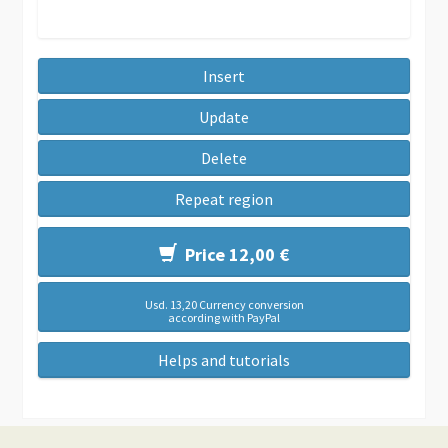
Insert
Update
Delete
Repeat region
Price 12,00 €
Usd. 13,20 Currency conversion
according with PayPal
Helps and tutorials