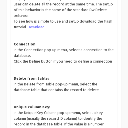
user can delete all the record at the same time. The setup
of this behavior is the same of the standard Dw Delete
behavior.
To see how is simple to use and setup download the flash
tutorial.
Download
Connection:
In the Connection pop-up menu, select a connection to the
database.
Click the Define button if you need to define a connection
Delete from table:
In the Delete from Table pop-up menu, select the
database table that contains the record to delete
Unique column Key:
In the Unique Key Column pop-up menu, select a key
column (usually the record ID column) to identify the
record in the database table. If the value is a number,