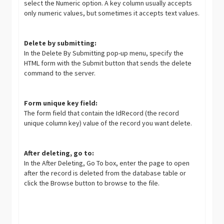
select the Numeric option. A key column usually accepts
only numeric values, but sometimes it accepts text values.
Delete by submitting:
In the Delete By Submitting pop-up menu, specify the
HTML form with the Submit button that sends the delete
command to the server.
Form unique key field:
The form field that contain the IdRecord (the record
unique column key) value of the record you want delete.
After deleting, go to:
In the After Deleting, Go To box, enter the page to open
after the record is deleted from the database table or
click the Browse button to browse to the file.