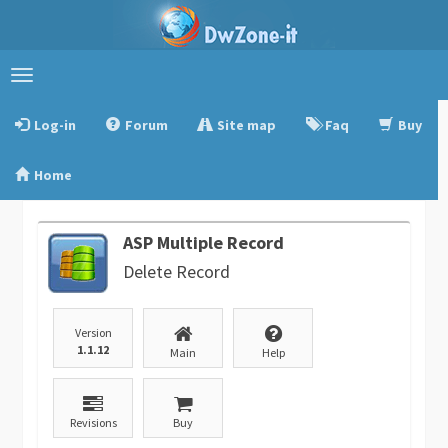
Toggle
navigation
Log-in
Forum
Site map
Faq
Buy
Home
ASP Multiple Record
Delete Record
Version
1.1.12
Main
Help
Revisions
Buy