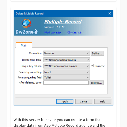
With this server behavior you can create a form that
display data from Asp Multiple Record at once and the