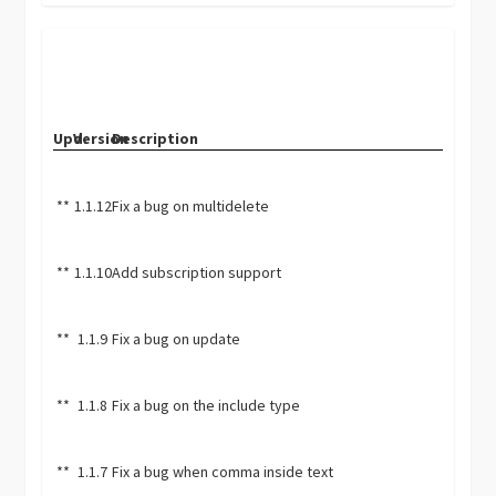
Upd.
Version
Description
**
1.1.12
Fix a bug on multidelete
**
1.1.10
Add subscription support
**
1.1.9
Fix a bug on update
**
1.1.8
Fix a bug on the include type
**
1.1.7
Fix a bug when comma inside text