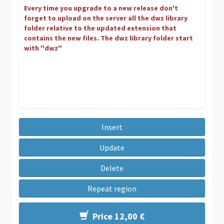
Every time you upgrade to a new release don't
forget to upload on the server all the dwz library
folder relative to the updated extension that
contains the new files. The dwz library folder start
with ''dwz''
Insert
Update
Delete
Repeat region
Price 12,00 €