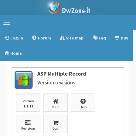
Toggle
navigation
Log-in
Forum
Site map
Faq
Buy
Home
ASP Multiple Record
Version revisions
Version
1.1.12
Main
Help
Revisions
Buy