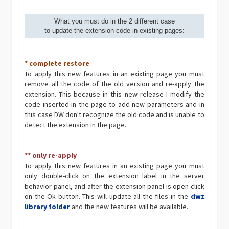
What you must do in the 2 different case
to update the extension code in existing pages:
* complete restore
To apply this new features in an exixting page you must
remove all the code of the old version and re-apply the
extension. This because in this new release I modify the
code inserted in the page to add new parameters and in
this case DW don't recognize the old code and is unable to
detect the extension in the page.
** only re-apply
To apply this new features in an existing page you must
only double-click on the extension label in the server
behavior panel, and after the extension panel is open click
on the Ok button. This will update all the files in the
dwz
library folder
and the new features will be available.