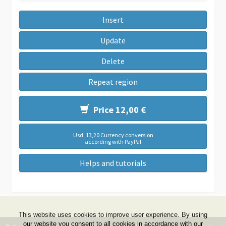
Insert
Update
Delete
Repeat region
Price 12,00 €
Usd. 13,20 Currency conversion
according with PayPal
Helps and tutorials
This website uses cookies to improve user experience. By using
our website you consent to all cookies in accordance with our