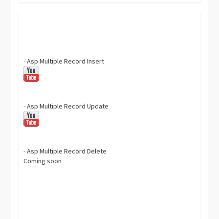
- Asp Multiple Record Insert
- Asp Multiple Record Update
- Asp Multiple Record Delete
Coming soon