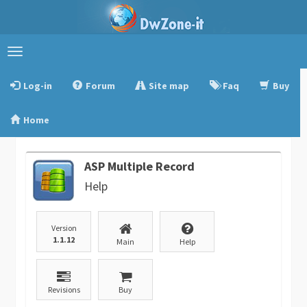
Toggle
navigation
Log-in
Forum
Site map
Faq
Buy
Home
ASP Multiple Record
Help
Version
1.1.12
Main
Help
Revisions
Buy