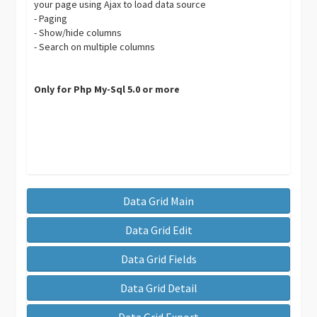
your page using Ajax to load data source
- Paging
- Show/hide columns
- Search on multiple columns
Only for Php My-Sql 5.0 or more
Data Grid Main
Data Grid Edit
Data Grid Fields
Data Grid Detail