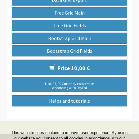
Data Grid Export
Tree Grid Main
Tree Grid Fields
Bootstrap Grid Main
Bootstrap Grid Fields
Price 10,00 €
Usd. 11,00 Currency conversion
according with PayPal
Helps and tutorials
This website uses cookies to improve user experience. By using
our website you consent to all cookies in accordance with our