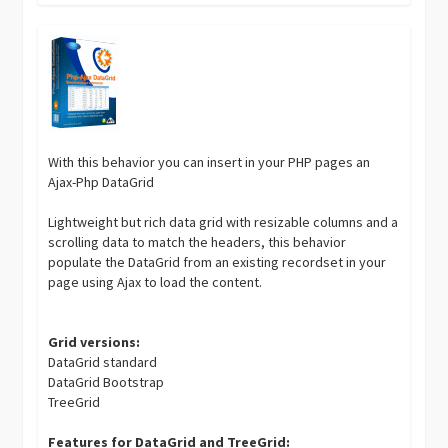
With this behavior you can insert in your PHP pages an
Ajax-Php DataGrid
Lightweight but rich data grid with resizable columns and a
scrolling data to match the headers, this behavior
populate the DataGrid from an existing recordset in your
page using Ajax to load the content.
Grid versions:
DataGrid standard
DataGrid Bootstrap
TreeGrid
Features for DataGrid and TreeGrid: