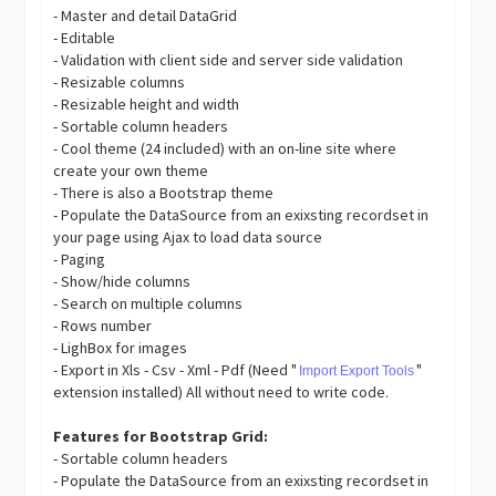
- Master and detail DataGrid
- Editable
- Validation with client side and server side validation
- Resizable columns
- Resizable height and width
- Sortable column headers
- Cool theme (24 included) with an on-line site where
create your own theme
- There is also a Bootstrap theme
- Populate the DataSource from an exixsting recordset in
your page using Ajax to load data source
- Paging
- Show/hide columns
- Search on multiple columns
- Rows number
- LighBox for images
- Export in Xls - Csv - Xml - Pdf (Need "
"
Import Export Tools
extension installed) All without need to write code.
Features for Bootstrap Grid:
- Sortable column headers
- Populate the DataSource from an exixsting recordset in