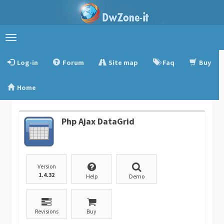
Toggle
navigation
Log-in
Forum
Site map
Faq
Buy
Home
Php Ajax DataGrid
Version
1.4.32
Help
Demo
Revisions
Buy