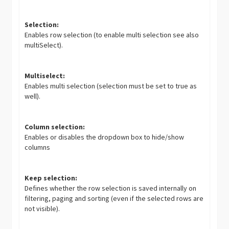
Selection:
Enables row selection (to enable multi selection see also
multiSelect).
Multiselect:
Enables multi selection (selection must be set to true as
well).
Column selection:
Enables or disables the dropdown box to hide/show
columns
Keep selection:
Defines whether the row selection is saved internally on
filtering, paging and sorting (even if the selected rows are
not visible).