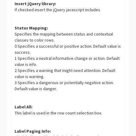
Insert jQuery library:
If checked insert the jQuery javascript includes
Status Mapping:
Specifies the mapping between status and contextual
classes to color rows.
0 Specifies a successful or positive action. Default value is
success.
1 Specifies a neutral informative change or action. Default
value is info.
2 Specifies a warning that might need attention. Default
value is warning.
3 Specifies a dangerous or potentially negative action.
Default value is danger.
Label All:
This label is used in the row count selection box.
Label Paging Info: