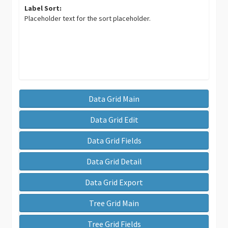
Label Sort:
Placeholder text for the sort placeholder.
Data Grid Main
Data Grid Edit
Data Grid Fields
Data Grid Detail
Data Grid Export
Tree Grid Main
Tree Grid Fields