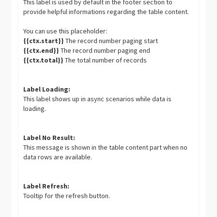
This label is used by default in the footer section to
provide helpful informations regarding the table content.
You can use this placeholder:
{{ctx.start}}
The record number paging start
{{ctx.end}}
The record number paging end
{{ctx.total}}
The total number of records
Label Loading:
This label shows up in async scenarios while data is
loading.
Label No Result:
This message is shown in the table content part when no
data rows are available.
Label Refresh:
Tooltip for the refresh button.