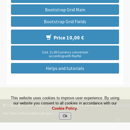
Bootstrap Grid Main
Bootstrap Grid Fields
Price 10,00 €
Usd. 11,00 Currency conversion
according with PayPal
Helps and tutorials
This website uses cookies to improve user experience. By using
our website you consent to all cookies in accordance with our
© Copyright 1999 - 2026 -
DwZone-it
- All Rights Reserved -
Terms & Condi
Cookie Policy
.
For more information please
Contact Us
Top
--ms:94