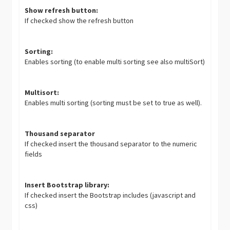
Show refresh button:
If checked show the refresh button
Sorting:
Enables sorting (to enable multi sorting see also multiSort)
Multisort:
Enables multi sorting (sorting must be set to true as well).
Thousand separator
If checked insert the thousand separator to the numeric
fields
Insert Bootstrap library:
If checked insert the Bootstrap includes (javascript and
css)