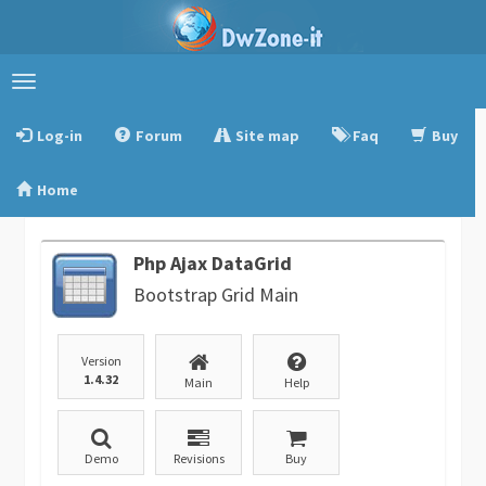
Toggle
navigation
Log-in
Forum
Site map
Faq
Buy
Home
Php Ajax DataGrid
Bootstrap Grid Main
Version
1.4.32
Main
Help
Demo
Revisions
Buy