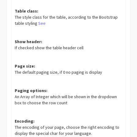
Table class:
The style class for the table, according to the Bootstrap
table styling
See
Show header:
If checked show the table header cell
Page size:
The default paging size, if 0 no paging is display
Paging options:
An Array of Integer which will be shown in the dropdown
box to choose the row count
Encoding:
The encoding of your page, choose the right encoding to
display the special char for your language.