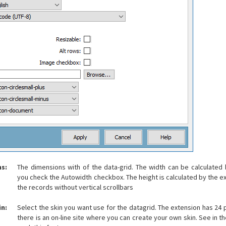
s:
The dimensions with of the data-grid. The width can be calculated 
you check the Autowidth checkbox. The height is calculated by the ex
the records without vertical scrollbars
in:
Select the skin you want use for the datagrid. The extension has 24 
there is an on-line site where you can create your own skin. See in th