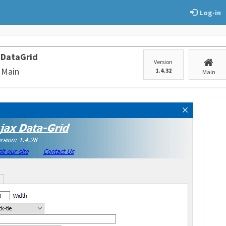
Log-in
 DataGrid
Version
 Main
1.4.32
Main