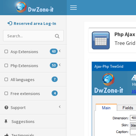
Toggle
navigation
Reserved area Log-In
Php Ajax
Tree Grid
Asp Extensions
63
Php Extensions
53
All languages
7
Free extensions
4
Support
Suggestions
Testimonials