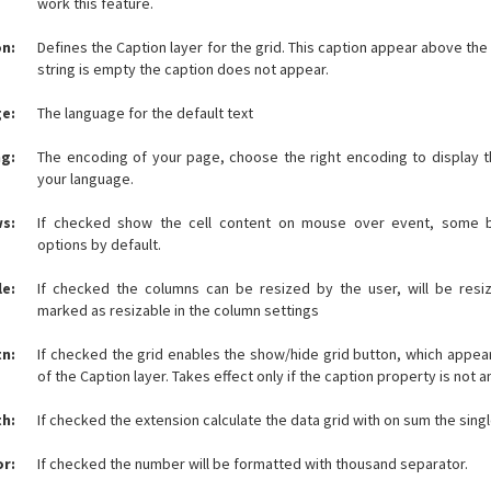
work this feature.
n:
Defines the Caption layer for the grid. This caption appear above the 
string is empty the caption does not appear.
e:
The language for the default text
g:
The encoding of your page, choose the right encoding to display t
your language.
ws:
If checked show the cell content on mouse over event, some 
options by default.
le:
If checked the columns can be resized by the user, will be resi
marked as resizable in the column settings
n:
If checked the grid enables the show/hide grid button, which appear
of the Caption layer. Takes effect only if the caption property is not a
h:
If checked the extension calculate the data grid with on sum the sin
r:
If checked the number will be formatted with thousand separator.