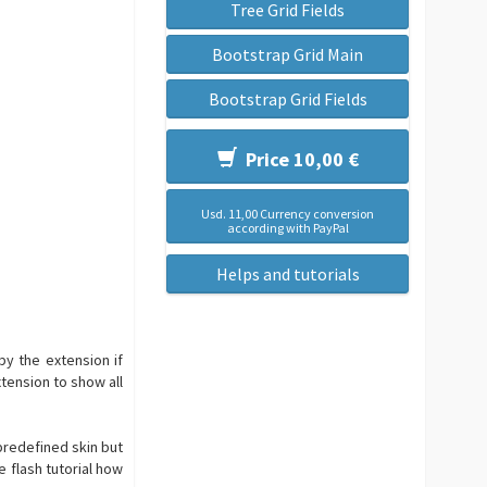
Tree Grid Fields
Bootstrap Grid Main
Bootstrap Grid Fields
Price 10,00 €
Usd. 11,00 Currency conversion
according with PayPal
Helps and tutorials
by the extension if
tension to show all
predefined skin but
e flash tutorial how