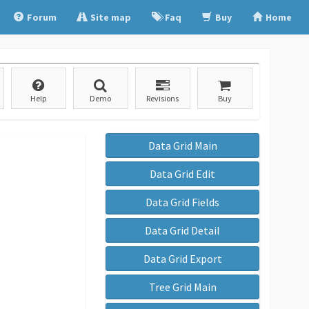
Forum
Site map
Faq
Buy
Home
Help
Demo
Revisions
Buy
Data Grid Main
Data Grid Edit
Data Grid Fields
Data Grid Detail
Data Grid Export
Tree Grid Main