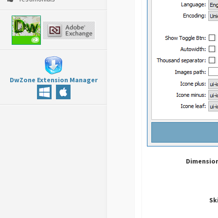
DwZone Extension Manager
Dimension
Sk