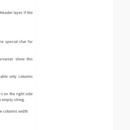
Header layer. If the
he special char for
browser show this
zable only columns
s on the right side
n empty string.
gle columns width