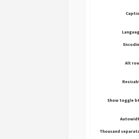
Captio
Languag
Encodin
Alt ro
Resizab
Show toggle bt
Autowidt
Thousand separato