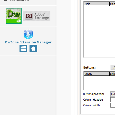
DwZone Extension Manager