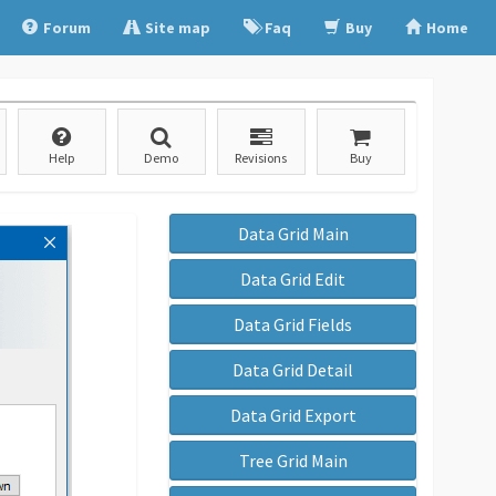
Forum
Site map
Faq
Buy
Home
Help
Demo
Revisions
Buy
Data Grid Main
Data Grid Edit
Data Grid Fields
Data Grid Detail
Data Grid Export
Tree Grid Main