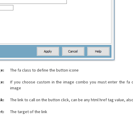
e:
The fa class to define the button icone
e:
If you choose custom in the image combo you must enter the fa c
image
nk:
The link to call on the button click, can be any html href tag value, also
et:
The target of the link