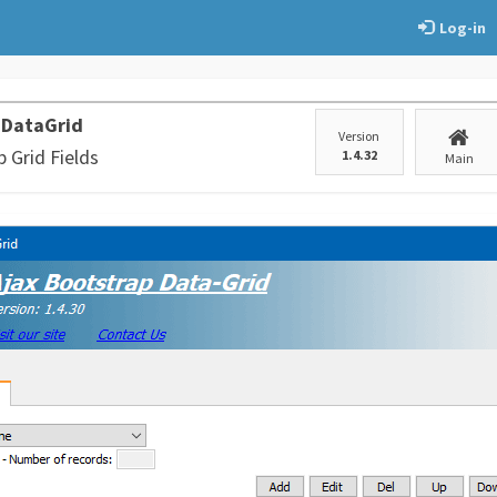
Log-in
 DataGrid
Version
 Grid Fields
1.4.32
Main