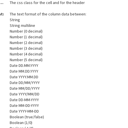
t and Header Css class:
The css class for the cell and for the header
at:
The text format of the column data between:
String
String multiline
Number (0 decimal)
Number (1 decimal)
Number (2 decimal)
Number (3 decimal)
Number (4 decimal)
Number (5 decimal)
Date DD.MM.YYYY
Date MM.DD.YYYY
Date YYYY.MM.DD
Date DD/MM/YYYY
Date MM/DD/YYYY
Date YYYY/MM/DD
Date DD-MM-YYYY
Date MM-DD-YYYY
Date YYYY-MM-DD
Boolean (true/false)
Boolean (1/0)