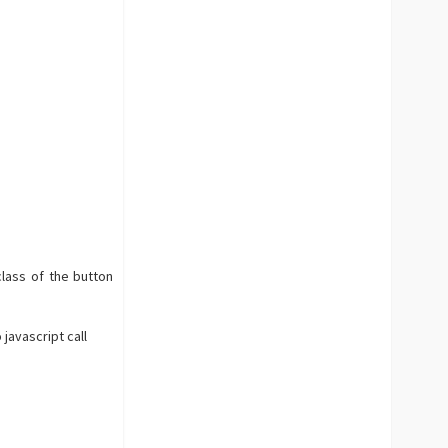
lass of the button
 javascript call