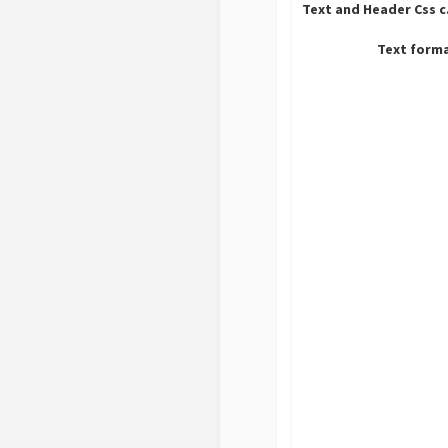
Tex
Text form