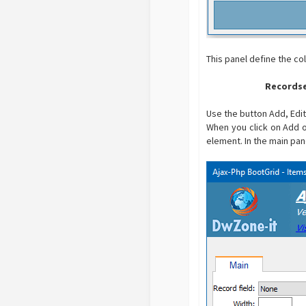
This panel define the co
Recordse
Use the button Add, Edit
When you click on Add o
element. In the main pan