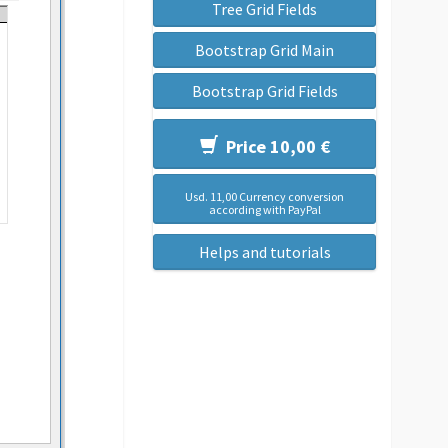
Tree Grid Fields
Bootstrap Grid Main
Bootstrap Grid Fields
Price 10,00 €
Usd. 11,00 Currency conversion
according with PayPal
Helps and tutorials