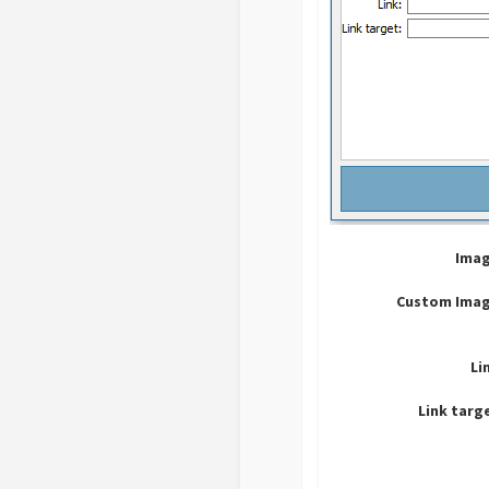
Imag
Custom Imag
Li
Link targ