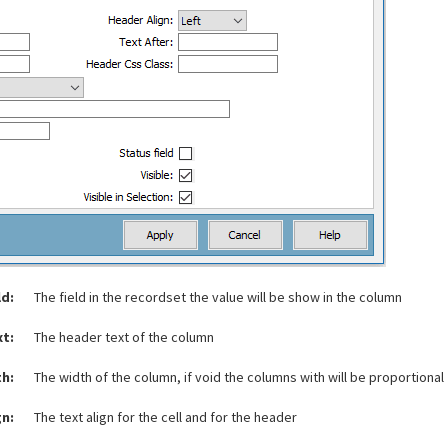
ld:
The field in the recordset the value will be show in the column
xt:
The header text of the column
h:
The width of the column, if void the columns with will be proportional
gn:
The text align for the cell and for the header