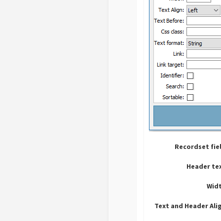
Recordset fie
Header te
Widt
Text and Header Ali