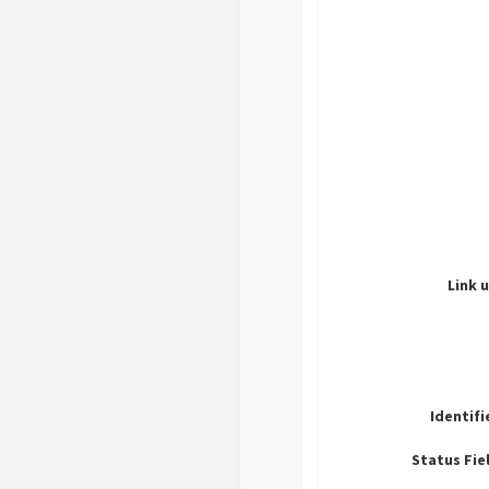
Link u
Identifi
Status Fie