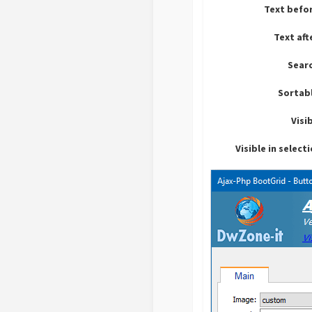
Text befo
Text aft
Sear
Sortab
Visi
Visible in select