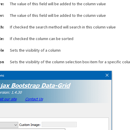
re:
The value of this field will be added to the column value
er:
The value of this field will be added to the column value
ch:
If checked the search method will search in this column value
le:
If checked the column can be sorted
ble
Sets the visibility of a column
ion
Sets the visibility of the column selection box item for a specific col