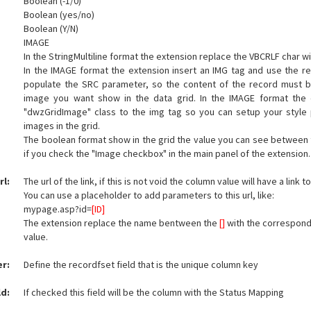
Boolean (-1/0)
Boolean (yes/no)
Boolean (Y/N)
IMAGE
In the StringMultiline format the extension replace the VBCRLF char w
In the IMAGE format the extension insert an IMG tag and use the re
populate the SRC parameter, so the content of the record must b
image you want show in the data grid. In the IMAGE format the 
"dwzGridImage" class to the img tag so you can setup your style
images in the grid.
The boolean format show in the grid the value you can see between th
if you check the "Image checkbox" in the main panel of the extension.
rl:
The url of the link, if this is not void the column value will have a link to 
You can use a placeholder to add parameters to this url, like:
mypage.asp?id=
[ID]
The extension replace the name bentween the
[]
with the correspond
value.
er:
Define the recordfset field that is the unique column key
ld:
If checked this field will be the column with the Status Mapping