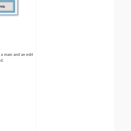
 a main and an edit
id.