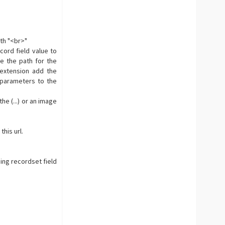
ith "<br>"
cord field value to
e the path for the
extension add the
 parameters to the
e (...) or an image
this url.
ing recordset field