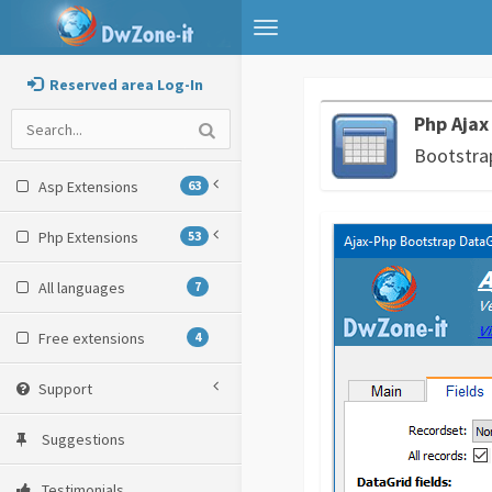
Toggle
navigation
Reserved area Log-In
Php Ajax
Bootstrap
Asp Extensions
63
Php Extensions
53
All languages
7
Free extensions
4
Support
Suggestions
Testimonials