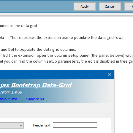
lumns in the data grid
t:
The recordset the extension use to populate the data grid rows.
 and Del to populate the data grid columns.
r Edit the extension open the column setup panel (the panel belowe) with
el you can find the column setup parameters, the edit is disabled in tree gr