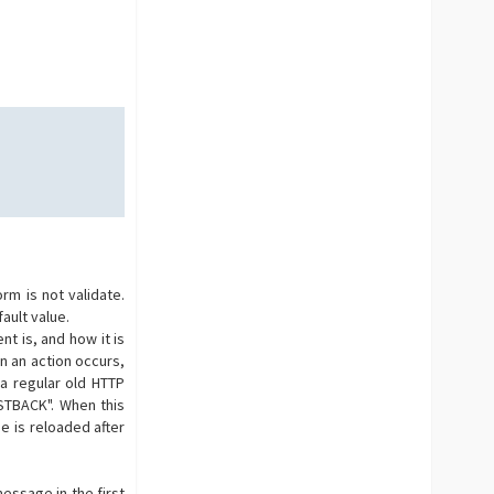
m is not validate.
ault value.
t is, and how it is
n an action occurs,
 a regular old HTTP
OSTBACK". When this
e is reloaded after
essage in the first