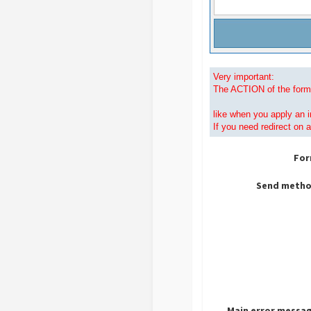
Very important:
The ACTION of the form 
like when
you apply an i
If you need redirect on 
For
Send metho
Main error messag