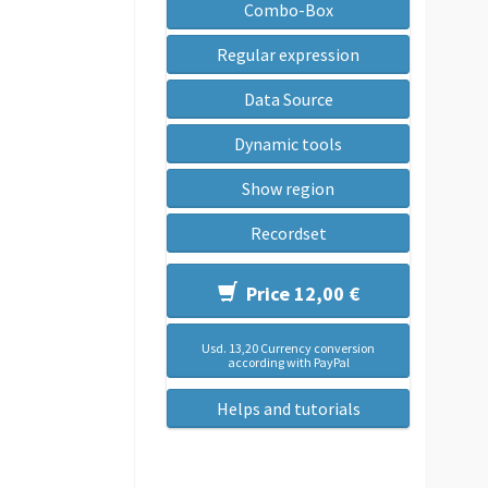
Combo-Box
Regular expression
Data Source
Dynamic tools
Show region
Recordset
Price 12,00 €
Usd. 13,20 Currency conversion
according with PayPal
Helps and tutorials