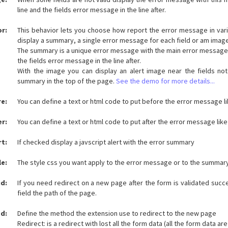
line and the fields error message in the line after.
or:
This behavior lets you choose how report the error message in var
display a summary, a single error message for each field or am image
The summary is a unique error message with the main error message in
the fields error message in the line after.
With the image you can display an alert image near the fields not
summary in the top of the page.
See the demo for more details...
re:
You can define a text or html code to put before the error message lik
er:
You can define a text or html code to put after the error message like 
rt:
If checked display a javscript alert with the error summary
le:
The style css you want apply to the error message or to the summar
id:
If you need redirect on a new page after the form is validated succes
field the path of the page.
d:
Define the method the extension use to redirect to the new page
Redirect: is a redirect with lost all the form data (all the form data are