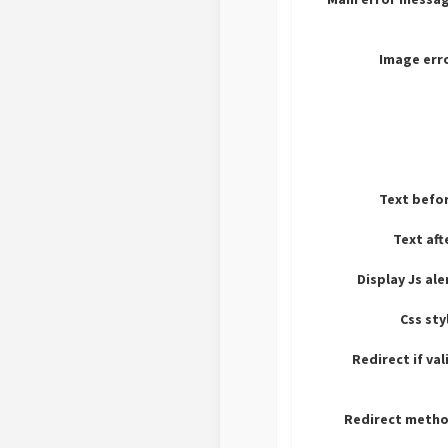
Image err
Text befo
Text aft
Display Js ale
Css sty
Redirect if val
Redirect metho