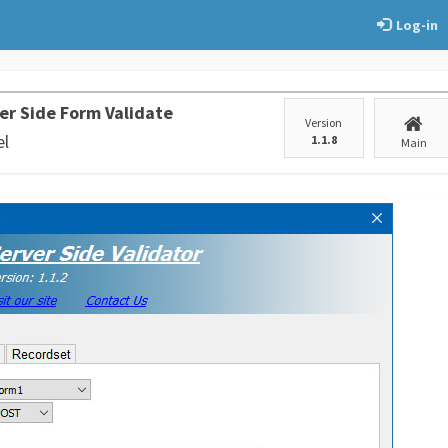
Log-in
er Side Form Validate
Version
el
1.1.8
Main