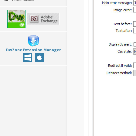
DwZone Extension Manager