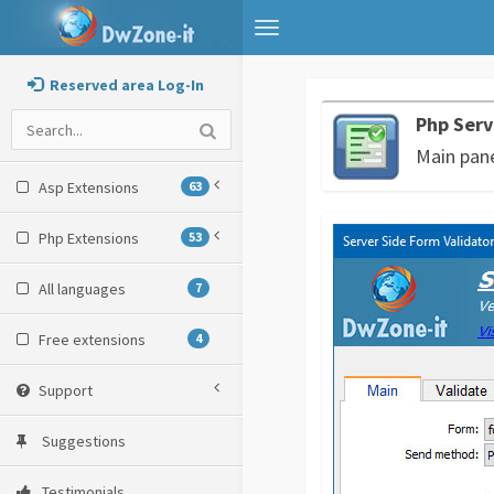
Toggle
navigation
Reserved area Log-In
Php Serv
Main pan
Asp Extensions
63
Php Extensions
53
All languages
7
Free extensions
4
Support
Suggestions
Testimonials