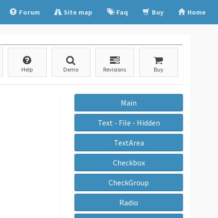
Forum
Site map
Faq
Buy
Home
Help
Demo
Revisions
Buy
Main
Text - File - Hidden
TextArea
Checkbox
CheckGroup
Radio