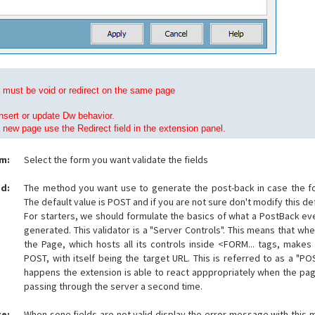
must be void or redirect on the same page
nsert or update Dw behavior.
a new page use the Redirect field in the extension panel.
m:
Select the form you want validate the fields
d:
The method you want use to generate the post-back in case the for
The default value is POST and if you are not sure don't modify this def
For starters, we should formulate the basics of what a PostBack even
generated. This validator is a "Server Controls". This means that whe
the Page, which hosts all its controls inside <FORM... tags, makes
POST, with itself being the target URL. This is referred to as a "P
happens the extension is able to react apppropriately when the pag
passing through the server a second time.
e:
When sone fields are not valid display the error message with this m