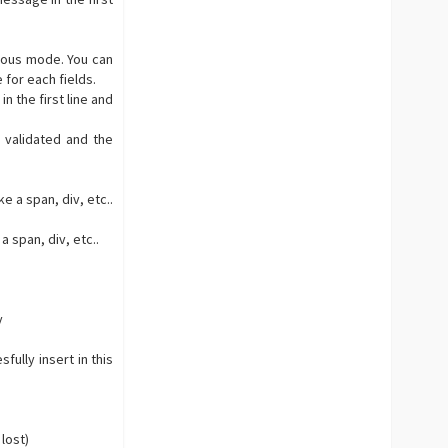
ious mode. You can
 for each fields.
 the first line and
 validated and the
e a span, div, etc..
a span, div, etc..
y
fully insert in this
 lost)