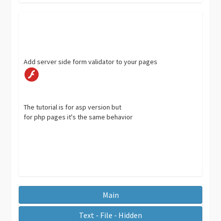
Add server side form validator to your pages
The tutorial is for asp version but
for php pages it's the same behavior
Main
Text - File - Hidden