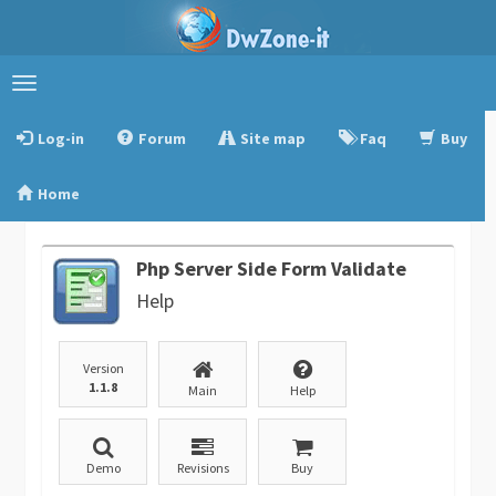
Toggle
navigation
Log-in
Forum
Site map
Faq
Buy
Home
Php Server Side Form Validate
Help
Version
1.1.8
Main
Help
Demo
Revisions
Buy