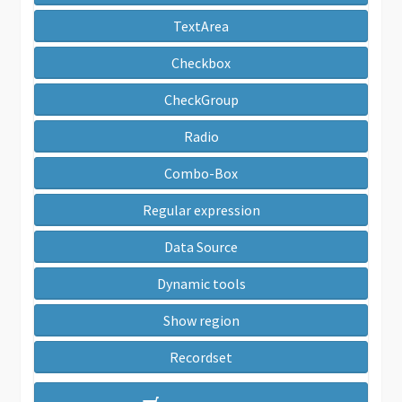
TextArea
Checkbox
CheckGroup
Radio
Combo-Box
Regular expression
Data Source
Dynamic tools
Show region
Recordset