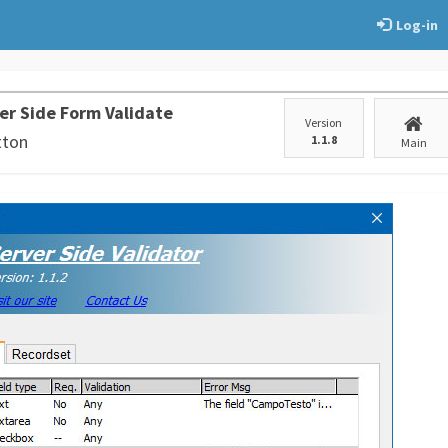
Log-in
er Side Form Validate
Version
tton
1.1.8
Main