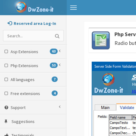
Toggle
navigation
Reserved area Log-In
Php Serv
Radio bu
Asp Extensions
63
Php Extensions
53
All languages
7
Free extensions
4
Support
Suggestions
Testimonials