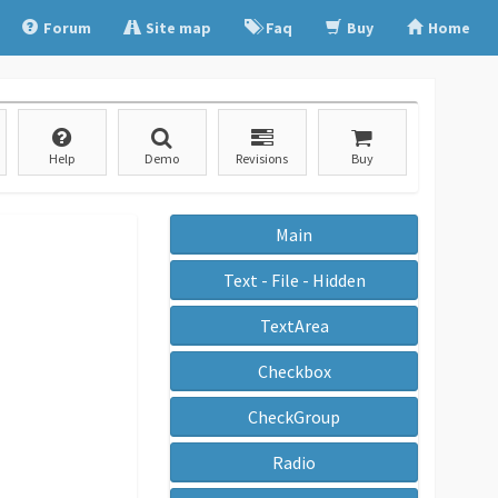
Forum
Site map
Faq
Buy
Home
Help
Demo
Revisions
Buy
Main
Text - File - Hidden
TextArea
Checkbox
CheckGroup
Radio