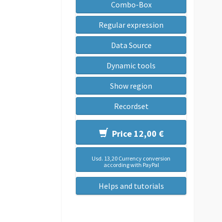
Combo-Box
Regular expression
Data Source
Dynamic tools
Show region
Recordset
Price 12,00 €
Usd. 13,20 Currency conversion
according with PayPal
Helps and tutorials