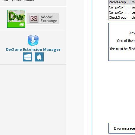
DwZone Extension Manager