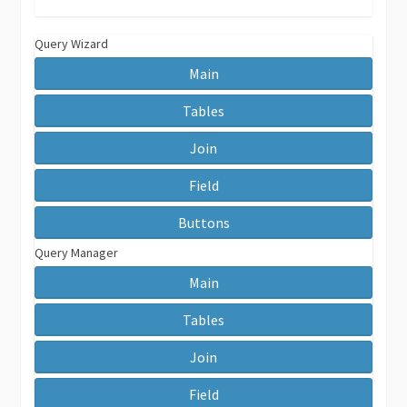
Query Wizard
Main
Tables
Join
Field
Buttons
Query Manager
Main
Tables
Join
Field