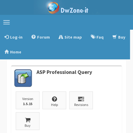
Toggle
navigation
Log-in
Forum
Site map
Faq
Buy
Home
ASP Professional Query
Version
1.5.15
Help
Revisions
Buy