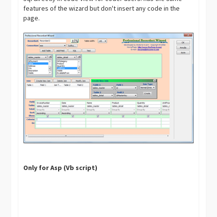
features of the wizard but don't insert any code in the
page.
Only for Asp (Vb script)