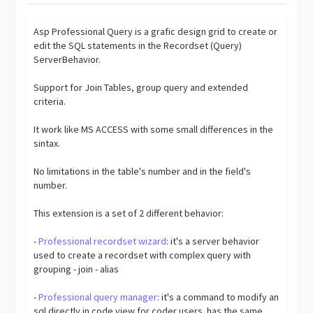
Asp Professional Query is a grafic design grid to create or
edit the SQL statements in the Recordset (Query)
ServerBehavior.
Support for Join Tables, group query and extended
criteria.
It work like MS ACCESS with some small differences in the
sintax.
No limitations in the table's number and in the field's
number.
This extension is a set of 2 different behavior:
-
Professional recordset wizard
: it's a server behavior
used to create a recordset with complex query with
grouping - join - alias
-
Professional query manager
: it's a command to modify an
sql directly in code view for coder users. has the same