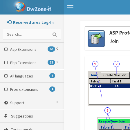
Toggle
navigation
Reserved area Log-In
ASP Prof
Join
Asp Extensions
63
Php Extensions
53
All languages
7
Free extensions
4
Support
Suggestions
Testimonials