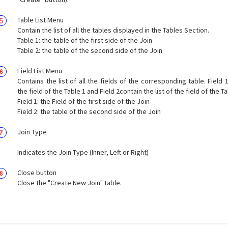
Table List Menu
Contain the list of all the tables displayed in the Tables Section.
Table 1: the table of the first side of the Join
Table 2: the table of the second side of the Join
Field List Menu
Contains the list of all the fields of the corresponding table. Field 1
the field of the Table 1 and Field 2contain the list of the field of the Ta
Field 1: the Field of the first side of the Join
Field 2: the table of the second side of the Join
Join Type
Indicates the Join Type (Inner, Left or Right)
Close button
Close the "Create New Join" table.