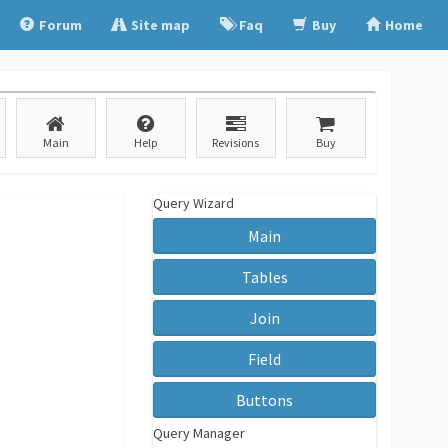
Forum
Site map
Faq
Buy
Home
Main
Help
Revisions
Buy
Query Wizard
Main
Tables
Join
Field
Buttons
Query Manager