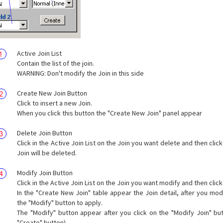
Active Join List
Contain the list of the join.
WARNING: Don't modify the Join in this side
Create New Join Button
Click to insert a new Join.
When you click this button the "Create New Join" panel appear
Delete Join Button
Click in the Active Join List on the Join you want delete and then click
Join will be deleted.
Modify Join Button
Click in the Active Join List on the Join you want modify and then click
In the "Create New Join" table appear the Join detail, after you modi
the "Modify" button to apply.
The "Modify" button appear after you click on the "Modify Join" but
"Create" button).