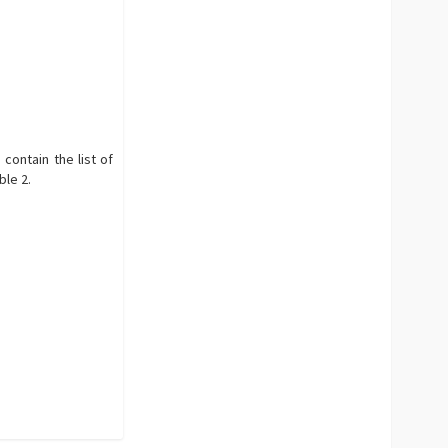
 contain the list of
ble 2.