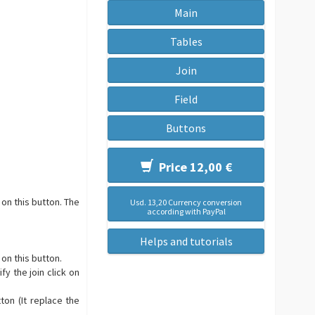
Main
Tables
Join
Field
Buttons
Price 12,00 €
 on this button. The
Usd. 13,20 Currency conversion
according with PayPal
Helps and tutorials
 on this button.
fy the join click on
ton (It replace the