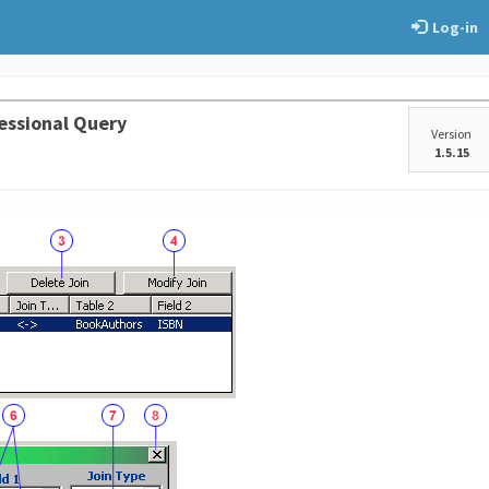
Log-in
essional Query
Version
1.5.15