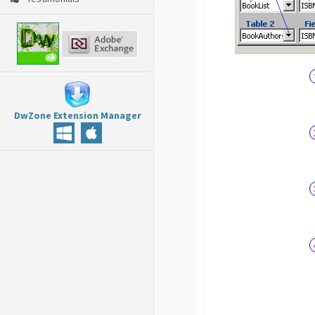
DwZone Extension Manager