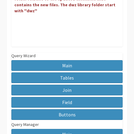
contains the new files. The dwz library folder start
with ''dwz''
Query Wizard
Main
Tables
Join
Field
Buttons
Query Manager