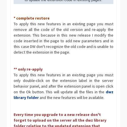
* complete restore
To apply this new features in an exixting page you must
remove all the code of the old version and re-apply the
extension. This because in this new release I modify the
code inserted in the page to add new parameters and in
this case DW don't recognize the old code and is unable to
detect the extension in the page.
** only re-apply
To apply this new features in an existing page you must
only double-click on the extension label in the server
behavior panel, and after the extension panel is open click
on the Ok button. This will update all the files in the
dwz
library folder
and the new features will be available.
Every time you upgrade to a new release don't
forget to upload on the server all the dwz library
folder relative to the updated extension that