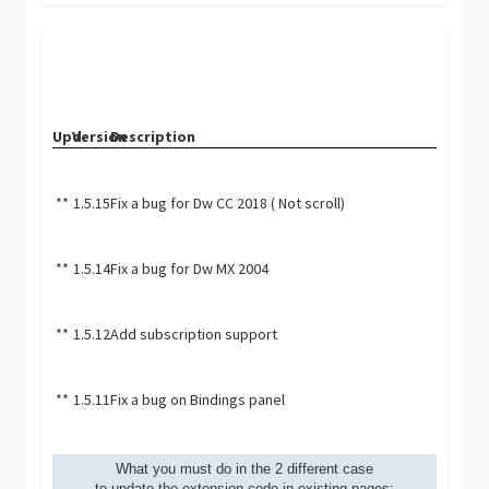
Upd.
Version
Description
**
1.5.15
Fix a bug for Dw CC 2018 ( Not scroll)
**
1.5.14
Fix a bug for Dw MX 2004
**
1.5.12
Add subscription support
**
1.5.11
Fix a bug on Bindings panel
What you must do in the 2 different case
to update the extension code in existing pages: