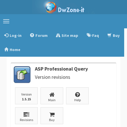
Toggle
navigation
Log-in
Forum
Site map
Faq
Buy
Home
ASP Professional Query
Version revisions
Version
1.5.15
Main
Help
Revisions
Buy