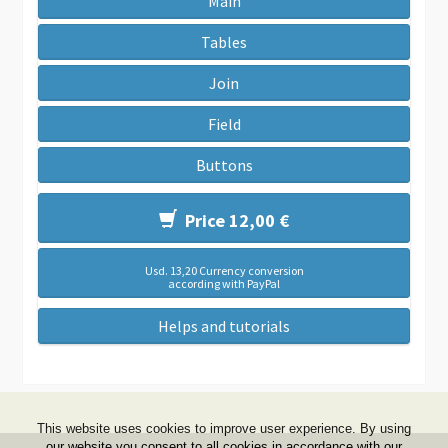
Main
Tables
Join
Field
Buttons
Price 12,00 €
Usd. 13,20 Currency conversion
according with PayPal
Helps and tutorials
This website uses cookies to improve user experience. By using
our website you consent to all cookies in accordance with our