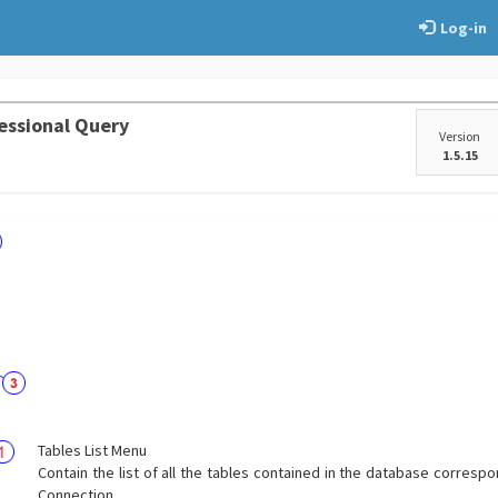
Log-in
essional Query
Version
1.5.15
Tables List Menu
Contain the list of all the tables contained in the database correspo
Connection.