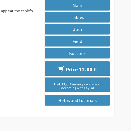
Main
 appear the table's
Tables
Join
Field
Buttons
Price 12,00 €
Usd. 13,20 Currency conversion
according with PayPal
Helps and tutorials