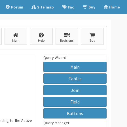
Forum
Site map
Faq
Buy
Home
Main
Help
Revisions
Buy
Query Wizard
Main
Tables
Join
Field
Buttons
nding to the Active
Query Manager