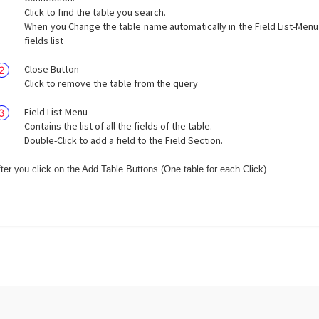
Click to find the table you search.
When you Change the table name automatically in the Field List-Menu
fields list
Close Button
Click to remove the table from the query
Field List-Menu
Contains the list of all the fields of the table.
Double-Click to add a field to the Field Section.
ter you click on the Add Table Buttons (One table for each Click)