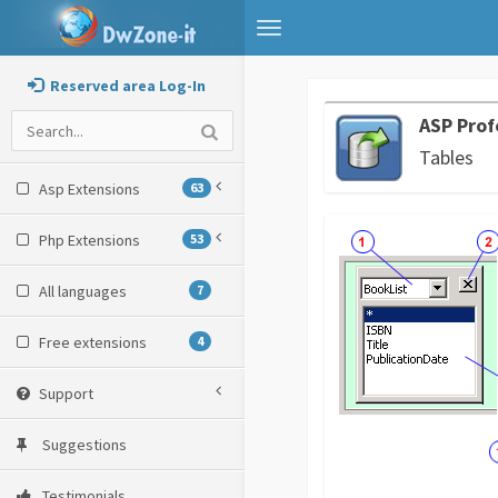
Toggle
navigation
Reserved area Log-In
ASP Prof
Tables
Asp Extensions
63
Php Extensions
53
All languages
7
Free extensions
4
Support
Suggestions
Testimonials