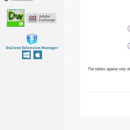
DwZone Extension Manager
The tables appear only af