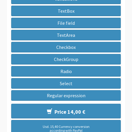
TextBox
File field
TextArea
Checkbox
CheckGroup
Radio
Select
Regular expression
Price 14,00 €
Usd. 15,40 Currency conversion
according with PayPal