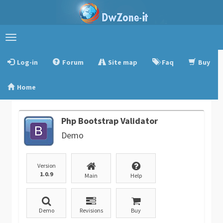
Toggle
navigation
Log-in
Forum
Site map
Faq
Buy
Home
Php Bootstrap Validator
Demo
Version
1.0.9
Main
Help
Demo
Revisions
Buy