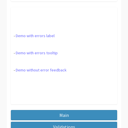
-
Demo with errors label
-
Demo with errors tooltip
-
Demo without error feedback
Main
Validations