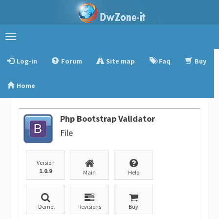
Toggle
navigation
Log-in
Forum
Site map
Faq
Buy
Home
Php Bootstrap Validator
File
Version
1.0.9
Main
Help
Demo
Revisions
Buy