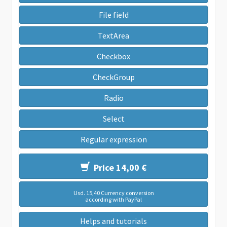
File field
TextArea
Checkbox
CheckGroup
Radio
Select
Regular expression
Price 14,00 €
Usd. 15,40 Currency conversion
according with PayPal
Helps and tutorials