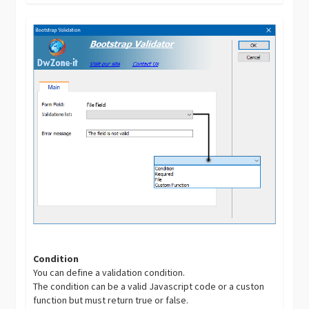
Condition
You can define a validation condition.
The condition can be a valid Javascript code or a custon
function but must return true or false.