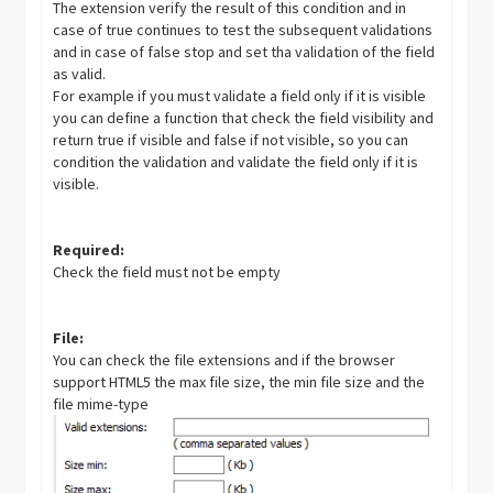
The extension verify the result of this condition and in
case of true continues to test the subsequent validations
and in case of false stop and set tha validation of the field
as valid.
For example if you must validate a field only if it is visible
you can define a function that check the field visibility and
return true if visible and false if not visible, so you can
condition the validation and validate the field only if it is
visible.
Required:
Check the field must not be empty
File:
You can check the file extensions and if the browser
support HTML5 the max file size, the min file size and the
file mime-type