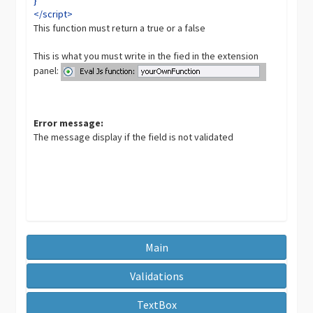
</script>
This function must return a true or a false
This is what you must write in the fied in the extension
panel:
Error message:
The message display if the field is not validated
Main
Validations
TextBox