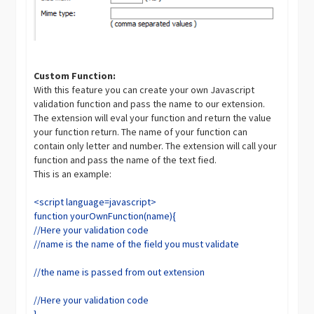
Custom Function:
With this feature you can create your own Javascript
validation function and pass the name to our extension.
The extension will eval your function and return the value
your function return. The name of your function can
contain only letter and number. The extension will call your
function and pass the name of the text fied.
This is an example:
<script language=javascript>
function yourOwnFunction(name){
//Here your validation code
//name is the name of the field you must validate
//the name is passed from out extension
//Here your validation code
}