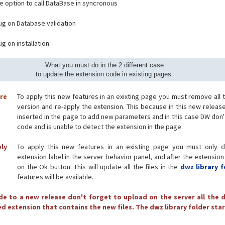
e option to call DataBase in syncronous
bug on Database validation
ug on installation
What you must do in the 2 different case
to update the extension code in existing pages:
ore
To apply this new features in an exixting page you must remove all 
version and re-apply the extension. This because in this new releas
inserted in the page to add new parameters and in this case DW don'
code and is unable to detect the extension in the page.
ply
To apply this new features in an existing page you must only d
extension label in the server behavior panel, and after the extension
on the Ok button. This will update all the files in the
dwz library f
features will be available.
e to a new release don't forget to upload on the server all the d
d extension that contains the new files. The dwz library folder star