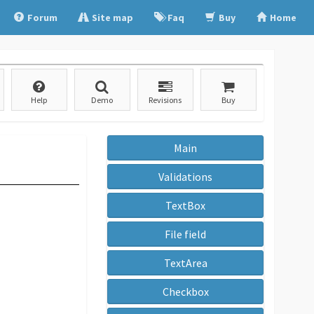
Forum
Site map
Faq
Buy
Home
Help
Demo
Revisions
Buy
Main
Validations
TextBox
File field
TextArea
Checkbox