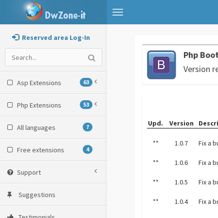
Toggle
navigation
Reserved area Log-In
Php Boot
Version r
Asp Extensions
63
Php Extensions
53
Upd.
Version
Descr
All languages
7
**
1.0.7
Fix a 
Free extensions
4
**
1.0.6
Fix a 
Support
**
1.0.5
Fix a 
Suggestions
**
1.0.4
Fix a 
Testimonials