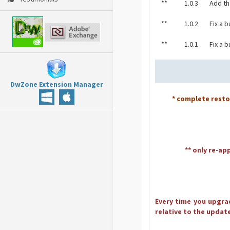
**
1.0.3
Add th
**
1.0.2
Fix a 
**
1.0.1
Fix a b
DwZone Extension Manager
* complete rest
** only re-ap
Every time you upgrad
relative to the update