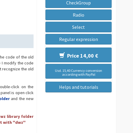
CheckGroup
Radio
Select
Regular expression
Price 14,00 €
the code of the old
e I modify the code
t recognize the old
Usd. 15,40 Currency conversion
according with PayPal
ouble-click on the
Helps and tutorials
 panel is open click
older
and the new
wz library folder
t with ''dwz''