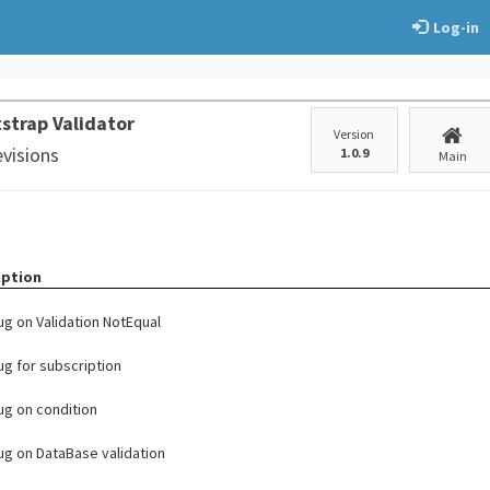
Log-in
strap Validator
Version
evisions
1.0.9
Main
iption
bug on Validation NotEqual
bug for subscription
bug on condition
bug on DataBase validation