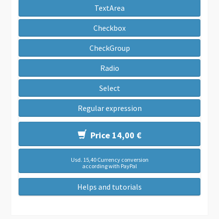
TextArea
Checkbox
CheckGroup
Radio
Select
Regular expression
Price 14,00 €
Usd. 15,40 Currency conversion
according with PayPal
Helps and tutorials