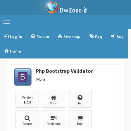
Toggle
navigation
Log-in
Forum
Site map
Faq
Buy
Home
Php Bootstrap Validator
Main
Version
1.0.9
Main
Help
Demo
Revisions
Buy