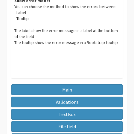
Show error mode:
You can choose the method to show the errors between:
- Label
- Tooltip
The label show the error message in a label at the bottom
of the field
The tooltip show the error message in a Bootstrap tooltip
Main
Validations
TextBox
File field