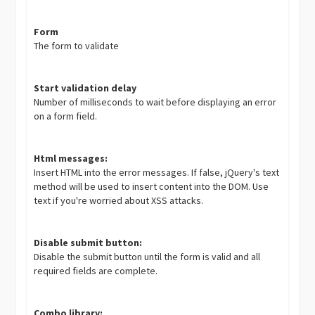
Form
The form to validate
Start validation delay
Number of milliseconds to wait before displaying an error
on a form field.
Html messages:
Insert HTML into the error messages. If false, jQuery's text
method will be used to insert content into the DOM. Use
text if you're worried about XSS attacks.
Disable submit button:
Disable the submit button until the form is valid and all
required fields are complete.
Combo library: