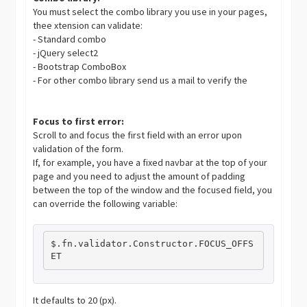
You must select the combo library you use in your pages,
thee xtension can validate:
- Standard combo
- jQuery select2
- Bootstrap ComboBox
- For other combo library send us a mail to verify the
Focus to first error:
Scroll to and focus the first field with an error upon
validation of the form.
If, for example, you have a fixed navbar at the top of your
page and you need to adjust the amount of padding
between the top of the window and the focused field, you
can override the following variable:
$
.
fn
.
validator
.
Constructor
.
FOCUS_OFFS
ET
It defaults to 20 (px).