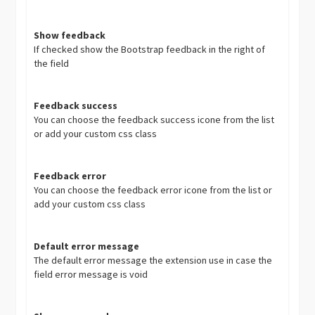
Show feedback
If checked show the Bootstrap feedback in the right of
the field
Feedback success
You can choose the feedback success icone from the list
or add your custom css class
Feedback error
You can choose the feedback error icone from the list or
add your custom css class
Default error message
The default error message the extension use in case the
field error message is void