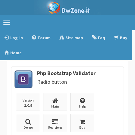
Toggle
navigation
Log-in
Forum
Site map
Faq
Buy
Home
Php Bootstrap Validator
Radio button
Version
1.0.9
Main
Help
Demo
Revisions
Buy