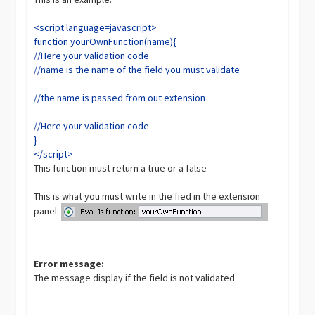
<script language=javascript>
function yourOwnFunction(name){
//Here your validation code
//name is the name of the field you must validate
//the name is passed from out extension
//Here your validation code
}
</script>
This function must return a true or a false
This is what you must write in the fied in the extension
panel:
Error message:
The message display if the field is not validated