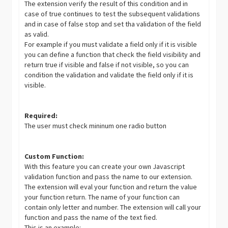
The extension verify the result of this condition and in
case of true continues to test the subsequent validations
and in case of false stop and set tha validation of the field
as valid.
For example if you must validate a field only if it is visible
you can define a function that check the field visibility and
return true if visible and false if not visible, so you can
condition the validation and validate the field only if it is
visible.
Required:
The user must check mininum one radio button
Custom Function:
With this feature you can create your own Javascript
validation function and pass the name to our extension.
The extension will eval your function and return the value
your function return. The name of your function can
contain only letter and number. The extension will call your
function and pass the name of the text fied.
This is an example: