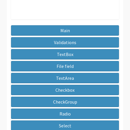
Main
Validations
TextBox
File field
TextArea
Checkbox
CheckGroup
Radio
Select