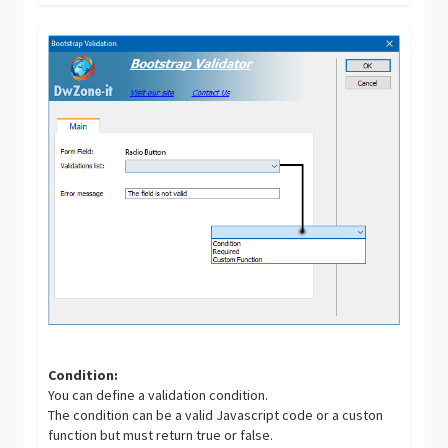
Condition:
You can define a validation condition.
The condition can be a valid Javascript code or a custon
function but must return true or false.