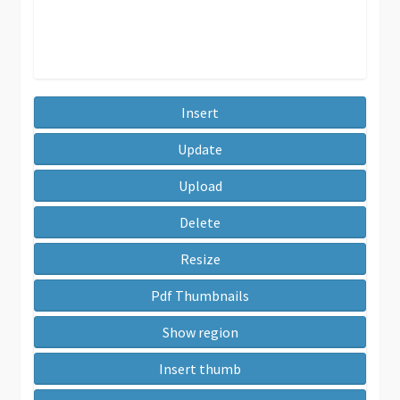
Insert
Update
Upload
Delete
Resize
Pdf Thumbnails
Show region
Insert thumb