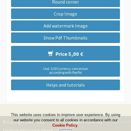
Round corner
Crop Image
Add watermark Image
Show Pdf Thumbnails
Price 5,00 €
Usd. 5,50 Currency conversion
according with PayPal
Helps and tutorials
This website uses cookies to improve user experience. By using
our website you consent to all cookies in accordance with our
© Copyright 1999 - 2026 -
DwZone-it
- All Rights Reserved -
Terms & Condi
Cookie Policy
.
For more information please
Contact Us