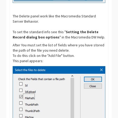
The Delete panel work like the Macromedia Standard
Server Behavior.
To set the standard info see this "
Setting the Delete
Record dialog box options
" in the Macromedia DW Help.
After You must set the list of fields where you have stored
the path of the file you need delete.
To do this click on the "Add File" button.
This panel appears: