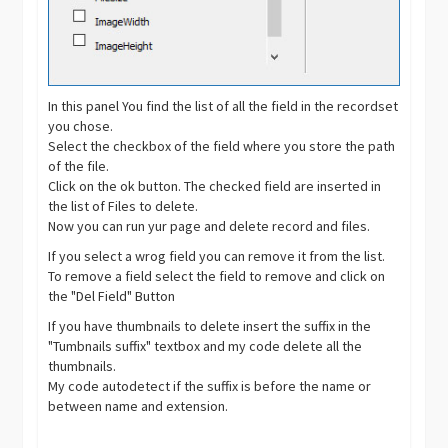
In this panel You find the list of all the field in the recordset
you chose.
Select the checkbox of the field where you store the path
of the file.
Click on the ok button. The checked field are inserted in
the list of Files to delete.
Now you can run yur page and delete record and files.
If you select a wrog field you can remove it from the list.
To remove a field select the field to remove and click on
the "Del Field" Button
If you have thumbnails to delete insert the suffix in the
"Tumbnails suffix" textbox and my code delete all the
thumbnails.
My code autodetect if the suffix is before the name or
between name and extension.