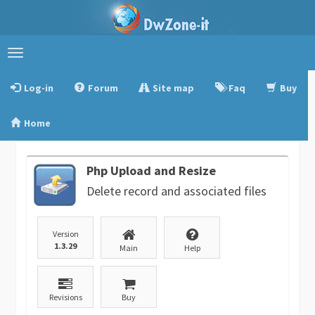
Toggle
navigation
Log-in
Forum
Site map
Faq
Buy
Home
Php Upload and Resize
Delete record and associated files
Version
1.3.29
Main
Help
Revisions
Buy