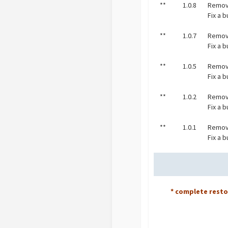
**
1.0.8
Remov
Fix a 
**
1.0.7
Remov
Fix a 
**
1.0.5
Remov
Fix a b
**
1.0.2
Remov
Fix a 
**
1.0.1
Remov
Fix a 
* complete rest