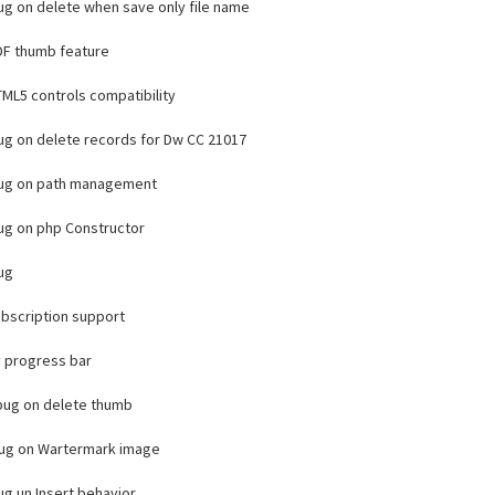
bug on delete when save only file name
F thumb feature
ML5 controls compatibility
bug on delete records for Dw CC 21017
bug on path management
bug on php Constructor
bug
bscription support
 progress bar
 bug on delete thumb
bug on Wartermark image
bug un Insert behavior