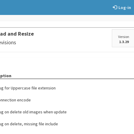
Log-in
ad and Resize
Version
evisions
1.3.29
iption
bug for Uppercase file extension
onnection encode
bug on delete old images when update
bug on delete, missing file include