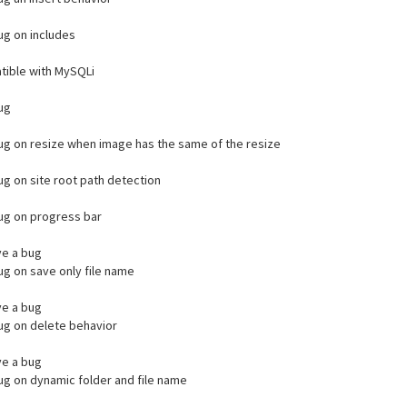
bug on includes
ible with MySQLi
bug
bug on resize when image has the same of the resize
bug on site root path detection
bug on progress bar
e a bug
bug on save only file name
e a bug
bug on delete behavior
e a bug
bug on dynamic folder and file name