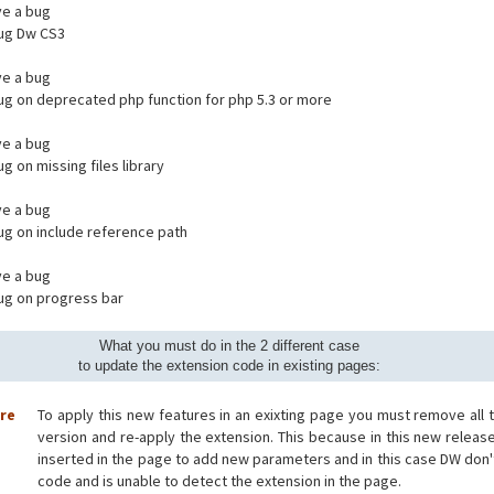
e a bug
bug Dw CS3
e a bug
bug on deprecated php function for php 5.3 or more
e a bug
ug on missing files library
e a bug
bug on include reference path
e a bug
bug on progress bar
What you must do in the 2 different case
to update the extension code in existing pages:
ore
To apply this new features in an exixting page you must remove all 
version and re-apply the extension. This because in this new releas
inserted in the page to add new parameters and in this case DW don'
code and is unable to detect the extension in the page.