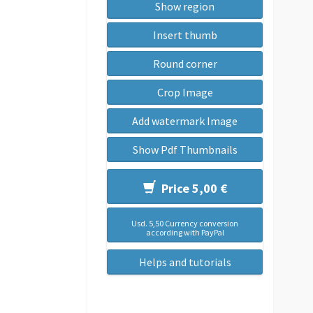
Show region
Insert thumb
Round corner
Crop Image
Add watermark Image
Show Pdf Thumbnails
Price 5,00 €
Usd. 5,50 Currency conversion
according with PayPal
Helps and tutorials