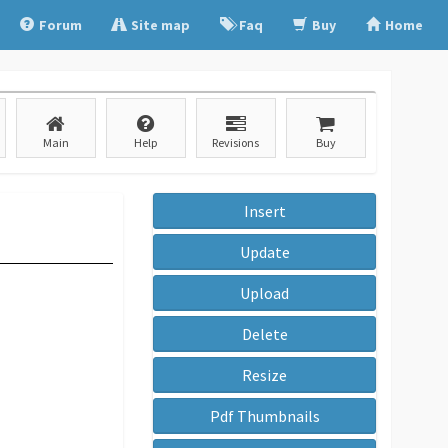
Forum
Site map
Faq
Buy
Home
Main
Help
Revisions
Buy
Insert
Update
Upload
Delete
Resize
Pdf Thumbnails