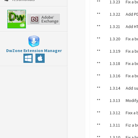
**
1.3.23
Fix a 
**
1.3.22
Add PD
**
1.3.21
Add HT
**
1.3.20
Fix a 
DwZone Extension Manager
**
1.3.19
Fix a 
**
1.3.18
Fix a 
**
1.3.16
Fix a 
**
1.3.14
Add su
**
1.3.13
Modify
**
1.3.12
Fixx a
**
1.3.11
Fiz a 
**
1.3.10
Fix a 