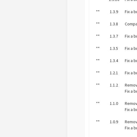
**
1.3.9
Fix a 
**
1.3.8
Compat
**
1.3.7
Fix a 
**
1.3.5
Fix a 
**
1.3.4
Fix a 
**
1.2.1
Fix a 
**
1.1.2
Remov
Fix a 
**
1.1.0
Remov
Fix a 
**
1.0.9
Remov
Fix a 