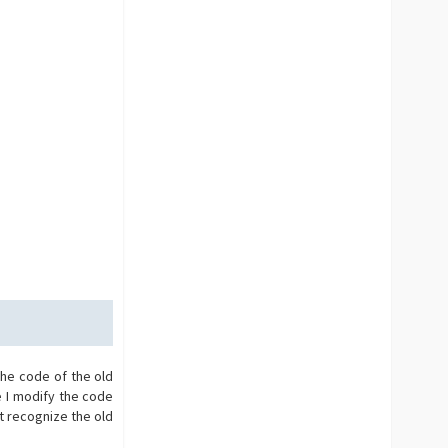
the code of the old
e I modify the code
t recognize the old