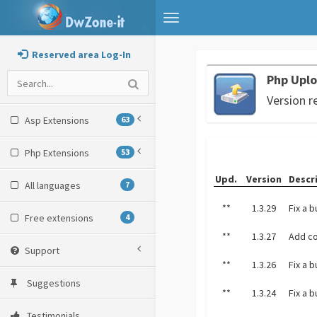
Toggle
navigation
Reserved area Log-In
Php Uplo
Version r
Asp Extensions
63
Php Extensions
53
Upd.
Version
Descr
All languages
7
**
1.3.29
Fix a 
Free extensions
4
**
1.3.27
Add c
Support
**
1.3.26
Fix a 
Suggestions
**
1.3.24
Fix a 
Testimonials