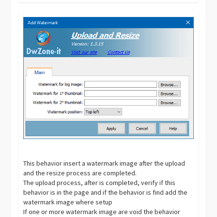
This behavior insert a watermark image after the upload
and the resize process are completed.
The upload process, after is completed, verify if this
behavior is in the page and if the behavior is find add the
watermark image where setup
If one or more watermark image are void the behavior