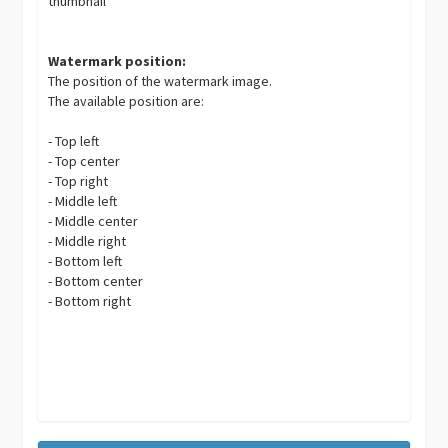
thumbnail
Watermark position:
The position of the watermark image.
The available position are:
- Top left
- Top center
- Top right
- Middle left
- Middle center
- Middle right
- Bottom left
- Bottom center
- Bottom right