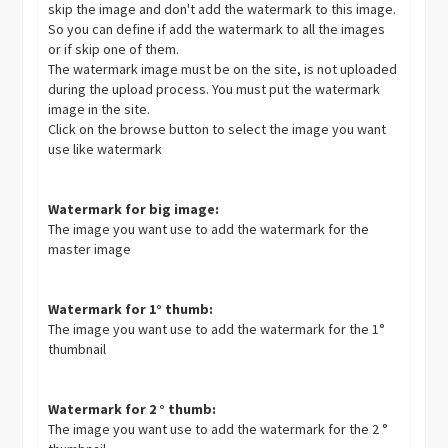
skip the image and don't add the watermark to this image.
So you can define if add the watermark to all the images
or if skip one of them.
The watermark image must be on the site, is not uploaded
during the upload process. You must put the watermark
image in the site.
Click on the browse button to select the image you want
use like watermark
Watermark for big image:
The image you want use to add the watermark for the
master image
Watermark for 1° thumb:
The image you want use to add the watermark for the 1°
thumbnail
Watermark for 2 ° thumb:
The image you want use to add the watermark for the 2 °