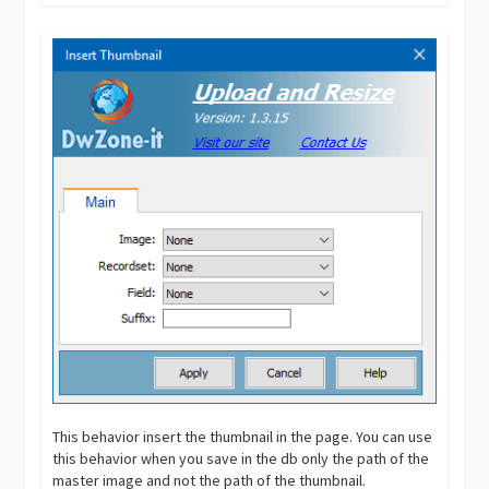
This behavior insert the thumbnail in the page. You can use
this behavior when you save in the db only the path of the
master image and not the path of the thumbnail.