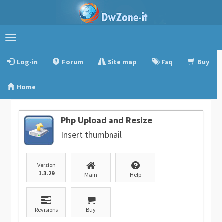
Toggle
navigation
Log-in
Forum
Site map
Faq
Buy
Home
Php Upload and Resize
Insert thumbnail
Version
1.3.29
Main
Help
Revisions
Buy