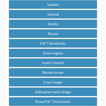
Update
Upload
Delete
Resize
Pdf Thumbnails
Show region
Insert thumb
Round corner
Crop Image
Add watermark Image
Show Pdf Thumbnails