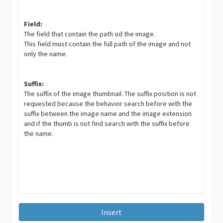
Field:
The field that contain the path od the image.
This field must contain the full path of the image and not
only the name.
Suffix:
The suffix of the image thumbnail. The suffix position is not
requested because the behavior search before with the
suffix between the image name and the image extension
and if the thumb is not find search with the suffix before
the name.
Insert