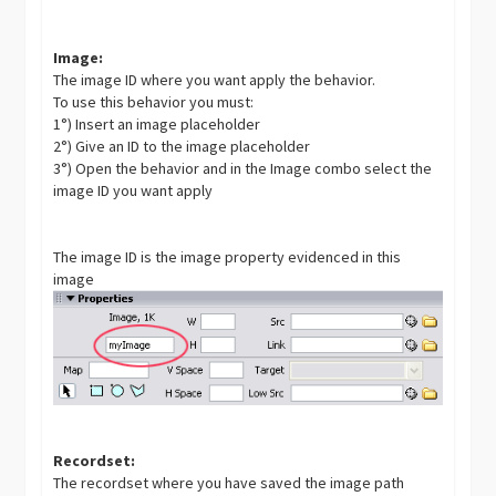
Image:
The image ID where you want apply the behavior.
To use this behavior you must:
1°) Insert an image placeholder
2°) Give an ID to the image placeholder
3°) Open the behavior and in the Image combo select the
image ID you want apply
The image ID is the image property evidenced in this
image
Recordset:
The recordset where you have saved the image path