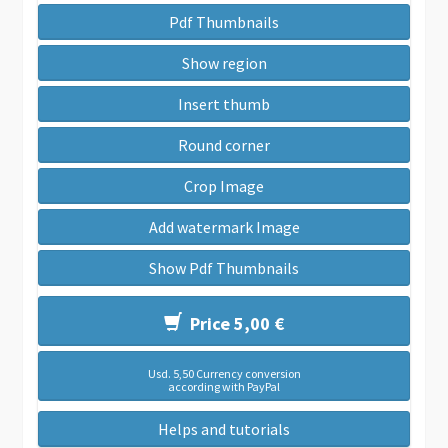
Pdf Thumbnails
Show region
Insert thumb
Round corner
Crop Image
Add watermark Image
Show Pdf Thumbnails
Price 5,00 €
Usd. 5,50 Currency conversion
according with PayPal
Helps and tutorials