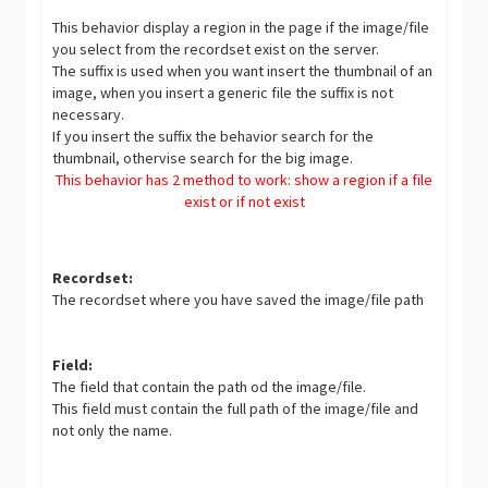
This behavior display a region in the page if the image/file
you select from the recordset exist on the server.
The suffix is used when you want insert the thumbnail of an
image, when you insert a generic file the suffix is not
necessary.
If you insert the suffix the behavior search for the
thumbnail, othervise search for the big image.
This behavior has 2 method to work: show a region if a file
exist or if not exist
Recordset:
The recordset where you have saved the image/file path
Field:
The field that contain the path od the image/file.
This field must contain the full path of the image/file and
not only the name.