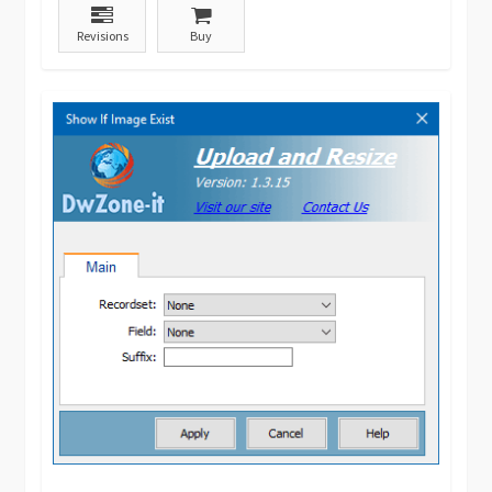
Revisions
Buy