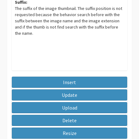
Suffix:
The suffix of the image thumbnail. The suffix position is not
requested because the behavior search before with the
suffix between the image name and the image extension
and if the thumb is not find search with the suffix before
the name.
Insert
Update
Upload
Delete
Resize