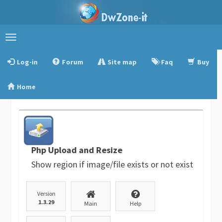
Toggle
navigation
Log-in
Forum
Site map
Faq
Buy
Home
Php Upload and Resize
Show region if image/file exists or not exist
Version
1.3.29
Main
Help