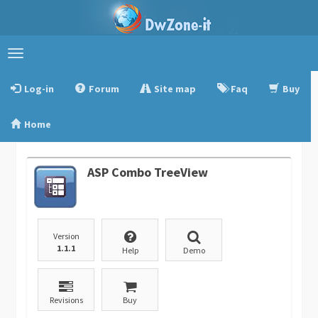
Toggle
navigation
Log-in
Forum
Site map
Faq
Buy
Home
ASP Combo TreeView
Version
1.1.1
Help
Demo
Revisions
Buy