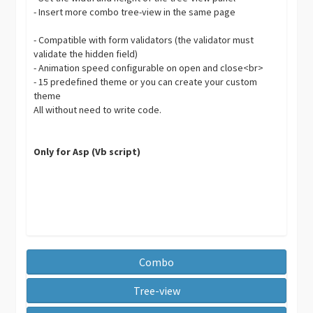
- Insert more combo tree-view in the same page
- Compatible with form validators (the validator must
validate the hidden field)
- Animation speed configurable on open and close<br>
- 15 predefined theme or you can create your custom
theme
All without need to write code.
Only for Asp (Vb script)
Combo
Tree-view