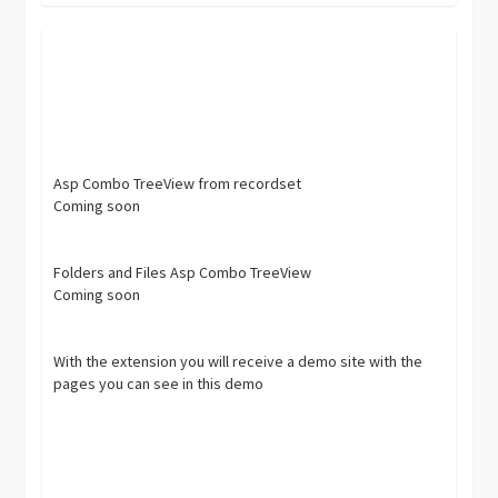
Asp Combo TreeView from recordset
Coming soon
Folders and Files Asp Combo TreeView
Coming soon
With the extension you will receive a demo site with the
pages you can see in this demo