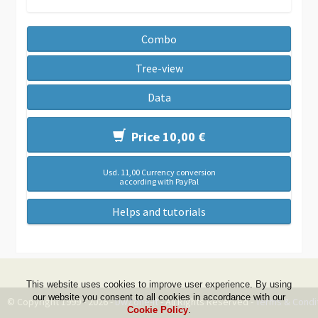
Combo
Tree-view
Data
Price 10,00 €
Usd. 11,00 Currency conversion
according with PayPal
Helps and tutorials
This website uses cookies to improve user experience. By using
our website you consent to all cookies in accordance with our
© Copyright 1999 - 2026 -
DwZone-it
- All Rights Reserved -
Terms & Condi
Cookie Policy
.