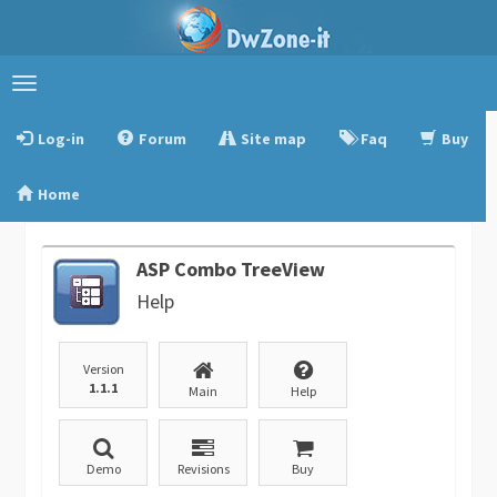
Toggle
navigation
Log-in
Forum
Site map
Faq
Buy
Home
ASP Combo TreeView
Help
Version
1.1.1
Main
Help
Demo
Revisions
Buy