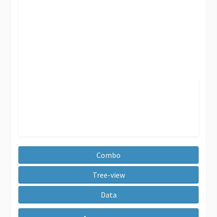
Combo
Tree-view
Data