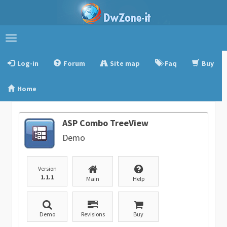
Toggle
navigation
Log-in
Forum
Site map
Faq
Buy
Home
ASP Combo TreeView
Demo
Version
1.1.1
Main
Help
Demo
Revisions
Buy