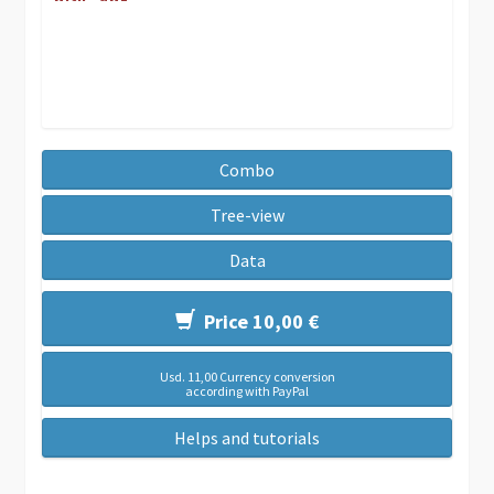
Combo
Tree-view
Data
Price 10,00 €
Usd. 11,00 Currency conversion
according with PayPal
Helps and tutorials