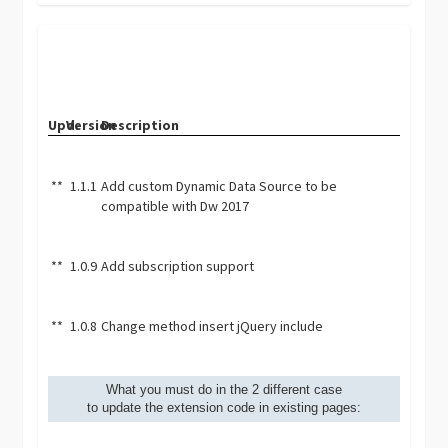
Upd.
Version
Description
**
1.1.1
Add custom Dynamic Data Source to be
compatible with Dw 2017
**
1.0.9
Add subscription support
**
1.0.8
Change method insert jQuery include
What you must do in the 2 different case
to update the extension code in existing pages: