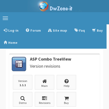
Toggle
navigation
Log-in
Forum
Site map
Faq
Buy
Home
ASP Combo TreeView
Version revisions
Version
1.1.1
Main
Help
Demo
Revisions
Buy