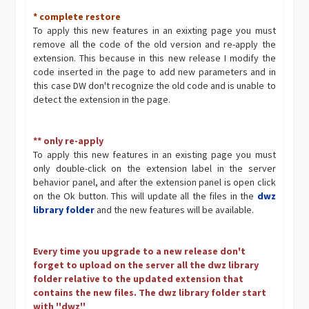
* complete restore
To apply this new features in an exixting page you must
remove all the code of the old version and re-apply the
extension. This because in this new release I modify the
code inserted in the page to add new parameters and in
this case DW don't recognize the old code and is unable to
detect the extension in the page.
** only re-apply
To apply this new features in an existing page you must
only double-click on the extension label in the server
behavior panel, and after the extension panel is open click
on the Ok button. This will update all the files in the
dwz
library folder
and the new features will be available.
Every time you upgrade to a new release don't
forget to upload on the server all the dwz library
folder relative to the updated extension that
contains the new files. The dwz library folder start
with ''dwz''