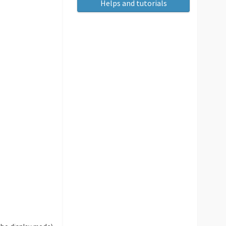
Helps and tutorials