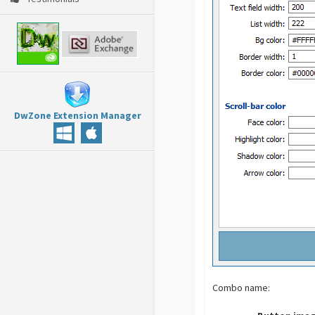
DwZone Extension Manager
Combo name: