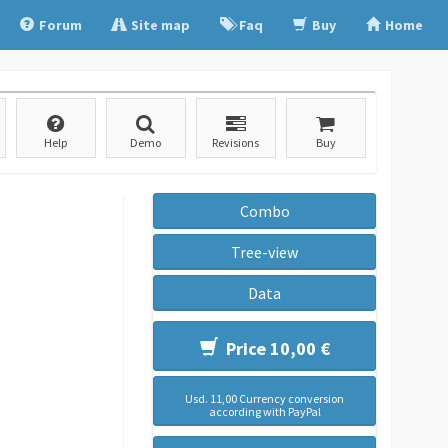
Forum
Site map
Faq
Buy
Home
Help
Demo
Revisions
Buy
Combo
Tree-view
Data
Price 10,00 €
Usd. 11,00 Currency conversion
according with PayPal