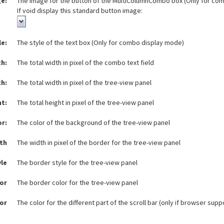
e:
The image for the button of the MultiColumnCombo box (Only for co
If void display this standard button image:
le:
The style of the text box (Only for combo display mode)
h:
The total width in pixel of the combo text field
th:
The total width in pixel of the tree-view panel
ht:
The total height in pixel of the tree-view panel
or:
The color of the background of the tree-view panel
th
The width in pixel of the border for the tree-view panel
yle
The border style for the tree-view panel
or
The border color for the tree-view panel
lor
The color for the different part of the scroll bar (only if browser sup