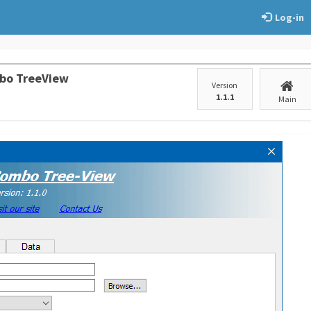
Log-in
bo TreeView
Version
1.1.1
Main