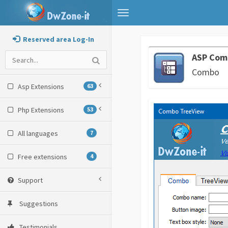
Toggle
navigation
Reserved area Log-In
ASP Com
Combo
Asp Extensions
63
Php Extensions
53
All languages
7
Free extensions
4
Support
Suggestions
Testimonials