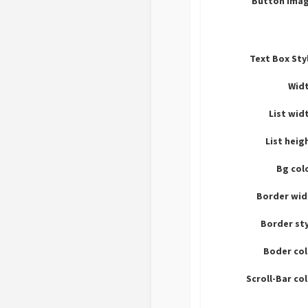
Button imag
Text Box Sty
Widt
List wid
List heig
Bg col
Border wid
Border st
Boder col
Scroll-Bar co