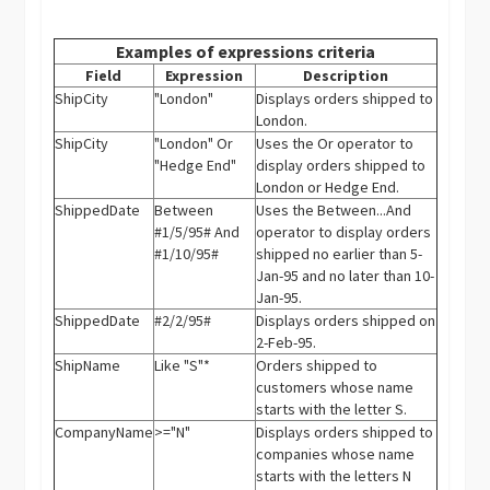
Examples of expressions criteria
Field
Expression
Description
ShipCity
"London"
Displays orders shipped to
London.
ShipCity
"London" Or
Uses the Or operator to
"Hedge End"
display orders shipped to
London or Hedge End.
ShippedDate
Between
Uses the Between...And
#1/5/95# And
operator to display orders
#1/10/95#
shipped no earlier than 5-
Jan-95 and no later than 10-
Jan-95.
ShippedDate
#2/2/95#
Displays orders shipped on
2-Feb-95.
ShipName
Like "S"*
Orders shipped to
customers whose name
starts with the letter S.
CompanyName
>="N"
Displays orders shipped to
companies whose name
starts with the letters N