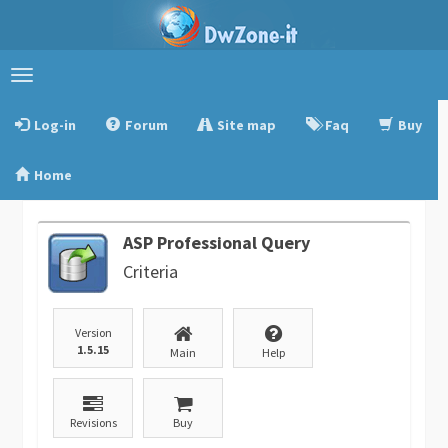
Toggle
navigation
Log-in
Forum
Site map
Faq
Buy
Home
ASP Professional Query
Criteria
Version
1.5.15
Main
Help
Revisions
Buy