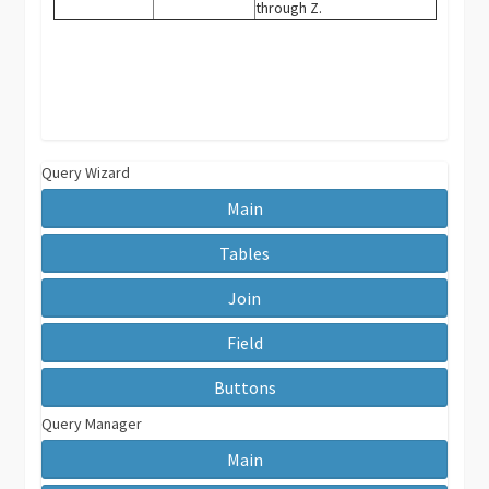
through Z.
Query Wizard
Main
Tables
Join
Field
Buttons
Query Manager
Main