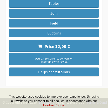
Tables
Join
Field
Buttons
Price 12,00 €
Usd. 13,20 Currency conversion
according with PayPal
Helps and tutorials
This website uses cookies to improve user experience. By using
our website you consent to all cookies in accordance with our
© Copyright 1999 - 2026 -
DwZone-it
- All Rights Reserved -
Terms & Condi
Cookie Policy
.