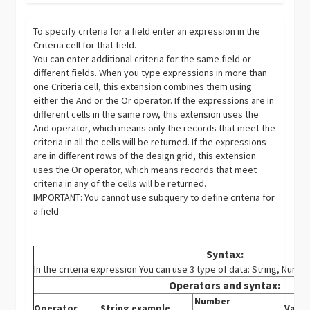
To specify criteria for a field enter an expression in the
Criteria cell for that field.
You can enter additional criteria for the same field or
different fields. When you type expressions in more than
one Criteria cell, this extension combines them using
either the And or the Or operator. If the expressions are in
different cells in the same row, this extension uses the
And operator, which means only the records that meet the
criteria in all the cells will be returned. If the expressions
are in different rows of the design grid, this extension
uses the Or operator, which means records that meet
criteria in any of the cells will be returned.
IMPORTANT: You cannot use subquery to define criteria for
a field
Syntax:
In the criteria expression You can use 3 type of data: String, Numb
Operators and syntax:
Number
Operator
String example
Varia