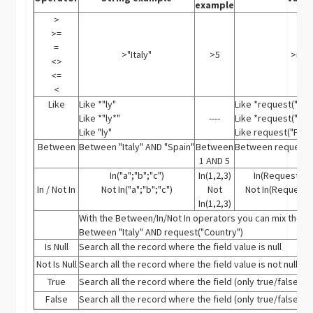
example
>
>=
=
>"Italy"
>5
>req
<>
<=
<
Like
Like *"ly"
Like *request("Fro
Like *"ly*"
----
Like *request("Fro
Like "ly"
Like request("Fro
Between
Between "Italy" AND "Spain"
Between
Between request("
1 AND 5
In("a";"b";"c")
In(1,2,3)
In(Request("Fl
In / Not In
Not In("a";"b";"c")
Not
Not In(Request("
In(1,2,3)
With the Between/In/Not In operators you can mix the 3 
Between "Italy" AND request("Country")
Is Null
Search all the record where the field value is null
Not Is Null
Search all the record where the field value is not null
True
Search all the record where the field (only true/false fiel
False
Search all the record where the field (only true/false fiel