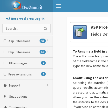
Toggle
navigation
Reserved area Log-In
ASP Prof
Fields De
Asp Extensions
63
To Rename a field in a
Php Extensions
53
Place the insertion point
of the field name in the 
All languages
7
Type the new name foll
Free extensions
4
About using the aster
Selecting the asterisk 
Support
query results automatic
created; and automatical
Suggestions
When you use the asteris
the asterisk to the desig
If you type an asterisk 
Testimonials