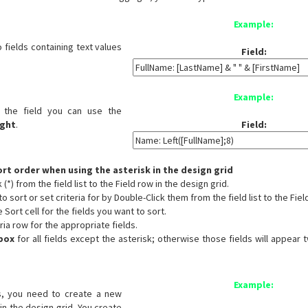
Example:
 fields containing text values
Field:
Example:
 the field you can use the
ight
.
Field:
sort order when using the asterisk in the design grid
(*) from the field list to the Field row in the design grid.
o sort or set criteria for by Double-Click them from the field list to the Fiel
e Sort cell for the fields you want to sort.
eria row for the appropriate fields.
box
for all fields except the asterisk; otherwise those fields will appear 
Example:
s, you need to create a new
 in the design grid. You create