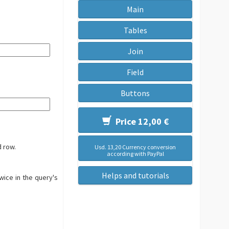
Main
Tables
Join
Field
Buttons
Price 12,00 €
d row.
Usd. 13,20 Currency conversion
according with PayPal
Helps and tutorials
twice in the query's