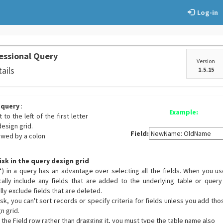
Log-in
essional Query
Version
tails
1.5.15
 query
:
Example:
 to the left of the first letter
design grid.
Field:
owed by a colon
isk in the query design grid
(*) in a query has an advantage over selecting all the fields. When you us
ally include any fields that are added to the underlying table or query
ly exclude fields that are deleted.
k, you can't sort records or specify criteria for fields unless you add tho
n grid.
in the Field row rather than dragging it, you must type the table name also