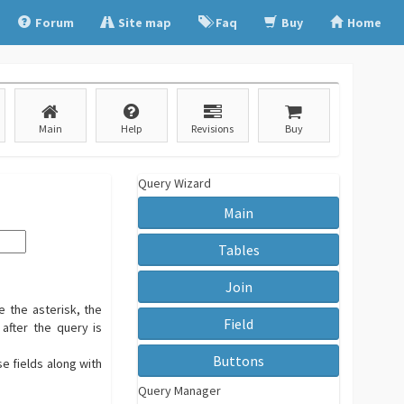
Forum
Site map
Faq
Buy
Home
Main
Help
Revisions
Buy
Query Wizard
Main
Tables
Join
e the asterisk, the
Field
 after the query is
Buttons
se fields along with
Query Manager