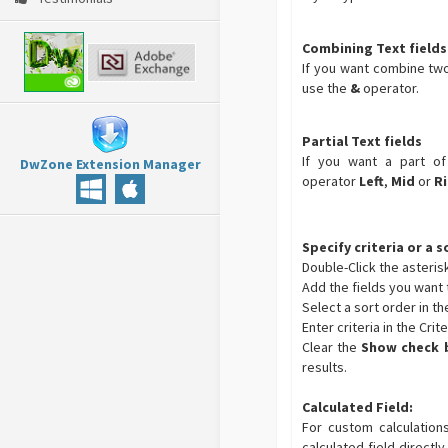
Combining Text fields
If you want combine two
use the
&
operator.
Partial Text fields
If you want a part of
DwZone Extension Manager
operator
Left
,
Mid
or
R
Specify criteria or a 
Double-Click the asterisk 
Add the fields you want t
Select a sort order in th
Enter criteria in the Crit
Clear the
Show check 
results.
Calculated Field:
For custom calculation
calculated field directly