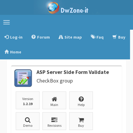
Toggle
navigation
Log-in
Forum
Site map
Faq
Buy
Home
ASP Server Side Form Validate
CheckBox group
Version
1.2.19
Main
Help
Demo
Revisions
Buy