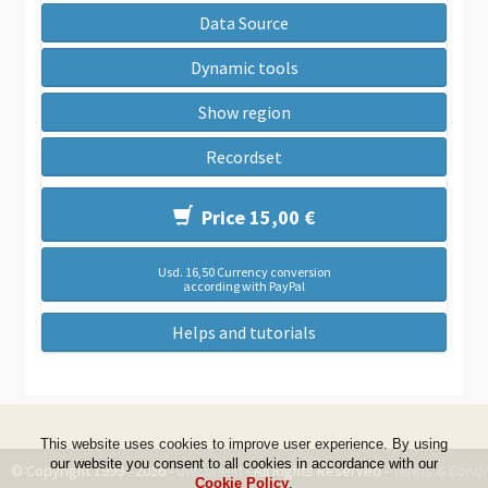
Data Source
Dynamic tools
Show region
Recordset
Price 15,00 €
Usd. 16,50 Currency conversion
according with PayPal
Helps and tutorials
This website uses cookies to improve user experience. By using
our website you consent to all cookies in accordance with our
© Copyright 1999 - 2026 -
DwZone-it
- All Rights Reserved -
Terms & Condi
Cookie Policy
.