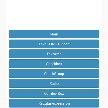
Main
Text - File - Hidden
TextArea
Checkbox
CheckGroup
Radio
Combo-Box
Regular expression