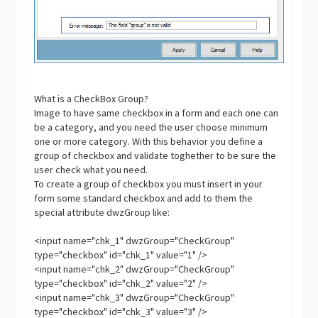
What is a CheckBox Group?
Image to have same checkbox in a form and each one can
be a category, and you need the user choose minimum
one or more category. With this behavior you define a
group of checkbox and validate toghether to be sure the
user check what you need.
To create a group of checkbox you must insert in your
form some standard checkbox and add to them the
special attribute dwzGroup like:
<input name="chk_1" dwzGroup="CheckGroup"
type="checkbox" id="chk_1" value="1" />
<input name="chk_2" dwzGroup="CheckGroup"
type="checkbox" id="chk_2" value="2" />
<input name="chk_3" dwzGroup="CheckGroup"
type="checkbox" id="chk_3" value="3" />