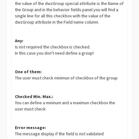
the value of the dwzGroup special attribute is the Name of
the Group and in the behavior fields panel you will find a
single line for all this checkbox with the value of the
dwzGroup attribute in the Field name column.
Any:
Is not required the checkbox is checked.
In this case you don't need define a group!
One of them:
The user must check minimun of checkbox of the group
Checked Min. Max.:
You can define a mininum and a maximun checkbox the
user must check
Error message:
The message display if the field is not validated