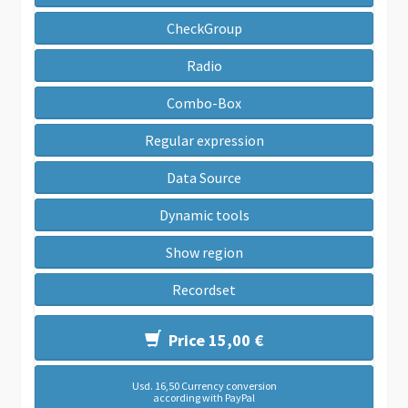
CheckGroup
Radio
Combo-Box
Regular expression
Data Source
Dynamic tools
Show region
Recordset
Price 15,00 €
Usd. 16,50 Currency conversion
according with PayPal