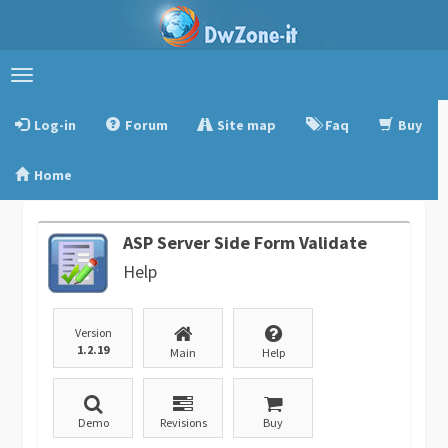
Toggle
navigation
Log-in
Forum
Site map
Faq
Buy
Home
ASP Server Side Form Validate
Help
Version
1.2.19
Main
Help
Demo
Revisions
Buy