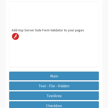
Add Asp Server Side Form Validator to your pages
Main
Text - File - Hidden
TextArea
Checkbox