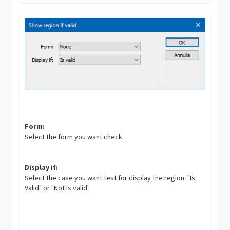
Form:
Select the form you want check
Display if:
Select the case you want test for display the region: "Is
Valid" or "Not is valid"