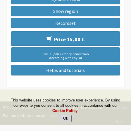
Show region
Recordset
Price 15,00 €
Usd. 16,50 Currency conversion
according with PayPal
Helps and tutorials
This website uses cookies to improve user experience. By using
our website you consent to all cookies in accordance with our
© Copyright 1999 - 2026 -
DwZone-it
- All Rights Reserved -
Terms & Condi
Cookie Policy
.
For more information please
Contact Us
Top
--ms:62