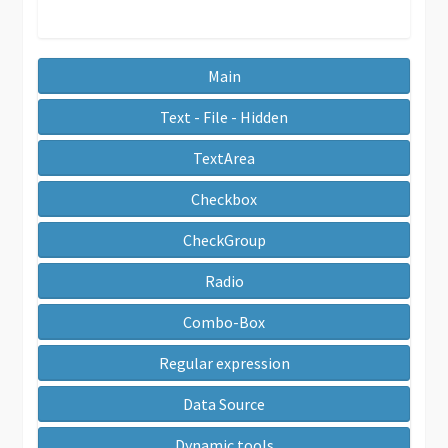
Main
Text - File - Hidden
TextArea
Checkbox
CheckGroup
Radio
Combo-Box
Regular expression
Data Source
Dynamic tools