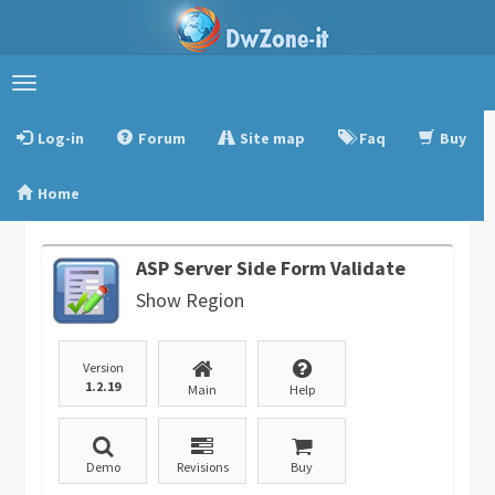
Toggle
navigation
Log-in
Forum
Site map
Faq
Buy
Home
ASP Server Side Form Validate
Show Region
Version
1.2.19
Main
Help
Demo
Revisions
Buy