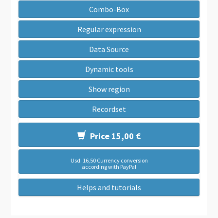
Combo-Box
Regular expression
Data Source
Dynamic tools
Show region
Recordset
Price 15,00 €
Usd. 16,50 Currency conversion
according with PayPal
Helps and tutorials