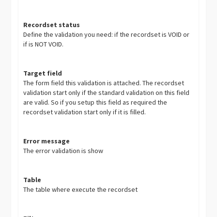
Recordset status
Define the validation you need: if the recordset is VOID or
if is NOT VOID.
Target field
The form field this validation is attached. The recordset
validation start only if the standard validation on this field
are valid. So if you setup this field as required the
recordset validation start only if it is filled.
Error message
The error validation is show
Table
The table where execute the recordset