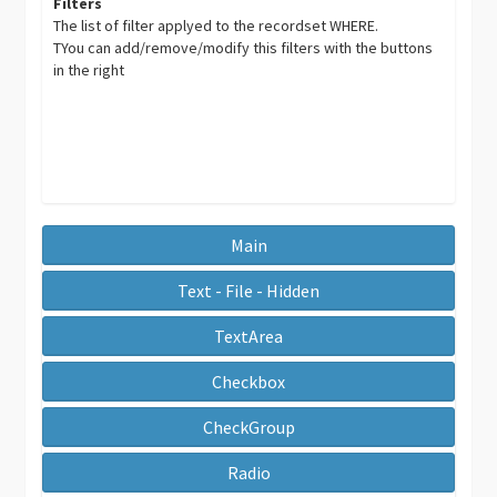
Filters
The list of filter applyed to the recordset WHERE.
TYou can add/remove/modify this filters with the buttons
in the right
Main
Text - File - Hidden
TextArea
Checkbox
CheckGroup
Radio