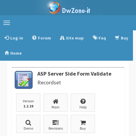
Toggle
navigation
Log-in
Forum
Site map
Faq
Buy
Home
ASP Server Side Form Validate
Recordset
Version
1.2.19
Main
Help
Demo
Revisions
Buy