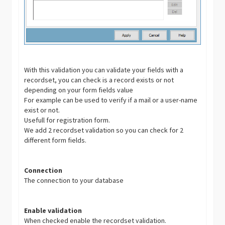
With this validation you can validate your fields with a
recordset, you can check is a record exists or not
depending on your form fields value
For example can be used to verify if a mail or a user-name
exist or not.
Usefull for registration form.
We add 2 recordset validation so you can check for 2
different form fields.
Connection
The connection to your database
Enable validation
When checked enable the recordset validation.