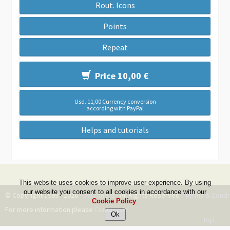
Rout. Icons
Points
Repeat
Price 10,00 €
Usd. 11,00 Currency conversion
according with PayPal
Helps and tutorials
This website uses cookies to improve user experience. By using
our website you consent to all cookies in accordance with our
© Copyright 1999 - 2026 -
DwZone-it
- All Rights Reserved -
Terms & Condi
Cookie Policy
.
For more information please
Contact Us
Top