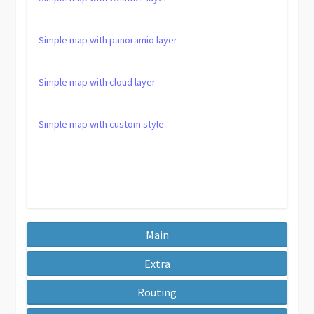
-
Simple map with panoramio layer
-
Simple map with cloud layer
-
Simple map with custom style
Main
Extra
Routing