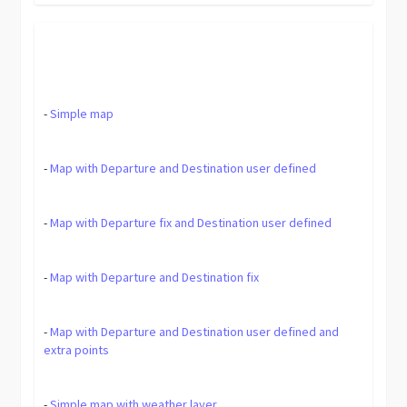
-
Simple map
-
Map with Departure and Destination user defined
-
Map with Departure fix and Destination user defined
-
Map with Departure and Destination fix
-
Map with Departure and Destination user defined and
extra points
-
Simple map with weather layer