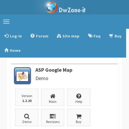
Toggle
navigation
Log-in
Forum
Site map
Faq
Buy
Home
ASP Google Map
Demo
Version
1.2.20
Main
Help
Demo
Revisions
Buy