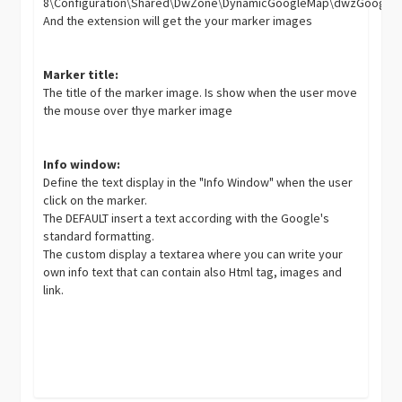
8\Configuration\Shared\DwZone\DynamicGoogleMap\dwzGoogle
And the extension will get the your marker images
Marker title:
The title of the marker image. Is show when the user move
the mouse over thye marker image
Info window:
Define the text display in the "Info Window" when the user
click on the marker.
The DEFAULT insert a text according with the Google's
standard formatting.
The custom display a textarea where you can write your
own info text that can contain also Html tag, images and
link.