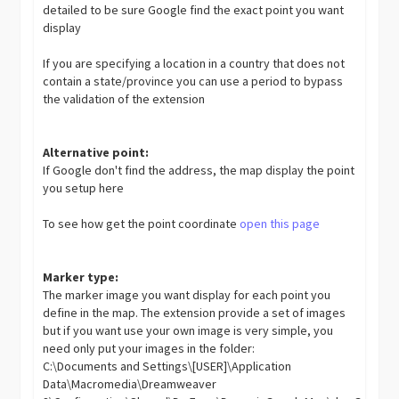
detailed to be sure Google find the exact point you want
display
If you are specifying a location in a country that does not
contain a state/province you can use a period to bypass
the validation of the extension
Alternative point:
If Google don't find the address, the map display the point
you setup here
To see how get the point coordinate
open this page
Marker type:
The marker image you want display for each point you
define in the map. The extension provide a set of images
but if you want use your own image is very simple, you
need only put your images in the folder:
C:\Documents and Settings\[USER]\Application
Data\Macromedia\Dreamweaver