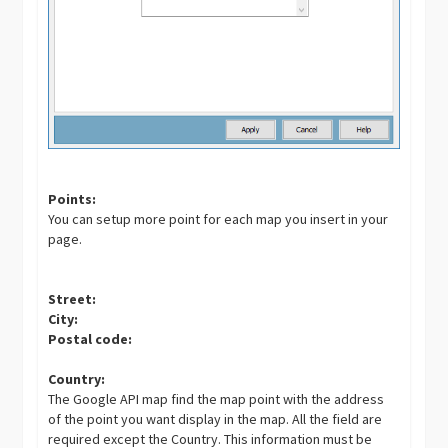
Points:
You can setup more point for each map you insert in your
page.
Street:
City:
Postal code:
Country:
The Google API map find the map point with the address
of the point you want display in the map. All the field are
required except the Country. This information must be