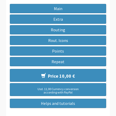
Main
Extra
Routing
Rout. Icons
Points
Repeat
Price 10,00 €
Usd. 11,00 Currency conversion
according with PayPal
Helps and tutorials