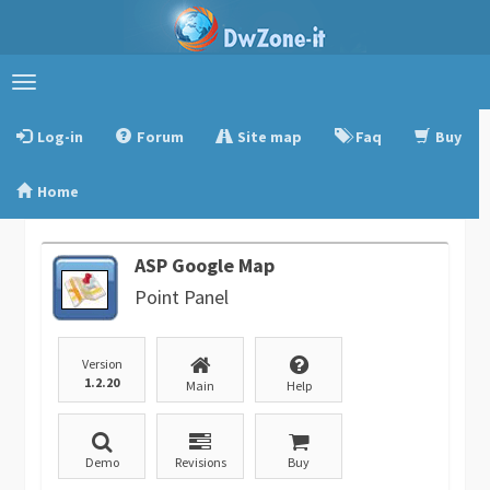
Toggle
navigation
Log-in
Forum
Site map
Faq
Buy
Home
ASP Google Map
Point Panel
Version
1.2.20
Main
Help
Demo
Revisions
Buy