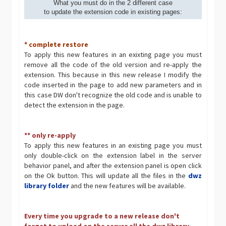
What you must do in the 2 different case
to update the extension code in existing pages:
* complete restore
To apply this new features in an exixting page you must
remove all the code of the old version and re-apply the
extension. This because in this new release I modify the
code inserted in the page to add new parameters and in
this case DW don't recognize the old code and is unable to
detect the extension in the page.
** only re-apply
To apply this new features in an existing page you must
only double-click on the extension label in the server
behavior panel, and after the extension panel is open click
on the Ok button. This will update all the files in the
dwz
library folder
and the new features will be available.
Every time you upgrade to a new release don't