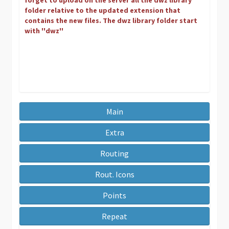
forget to upload on the server all the dwz library
folder relative to the updated extension that
contains the new files. The dwz library folder start
with ''dwz''
Main
Extra
Routing
Rout. Icons
Points
Repeat