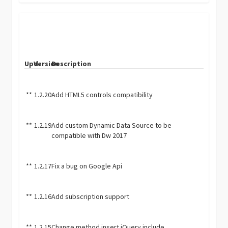
Upd.
Version
Description
**
1.2.20
Add HTML5 controls compatibility
**
1.2.19
Add custom Dynamic Data Source to be
compatible with Dw 2017
**
1.2.17
Fix a bug on Google Api
**
1.2.16
Add subscription support
**
1.2.15
Change method insert jQuery include