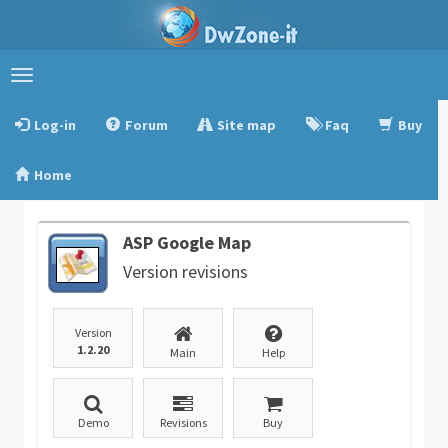
Toggle
navigation
Log-in
Forum
Site map
Faq
Buy
Home
ASP Google Map
Version revisions
Version
1.2.20
Main
Help
Demo
Revisions
Buy