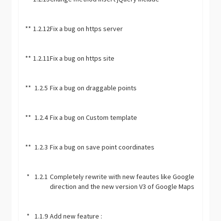
**
1.2.12
Fix a bug on https server
**
1.2.11
Fix a bug on https site
**
1.2.5
Fix a bug on draggable points
**
1.2.4
Fix a bug on Custom template
**
1.2.3
Fix a bug on save point coordinates
*
1.2.1
Completely rewrite with new feautes like Google
direction and the new version V3 of Google Maps
*
1.1.9
Add new feature :