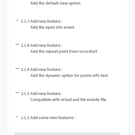
Add the default view option
*
1.1.7
Add new feature :
Add the open info event
**
1.1.6
Add new feature :
Add the repeat point from recordset
**
1.1.4
Add new feature :
Add the dynamic option for points info text
**
1.1.3
Add new feature :
Compatible with virtual and file include file
*
1.1.2
Add some new features :