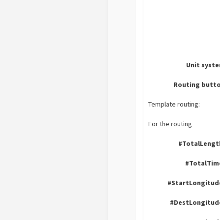
Unit syst
Routing butto
Template routing:
For the routing
#TotalLengt
#TotalTim
#StartLongitud
#DestLongitud