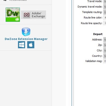
DwZone Extension Manager