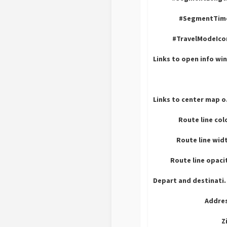
#SegmentTim
#TravelModeIco
Lin
Route line col
Route line wid
Route line opaci
Depart an
Addres
Z