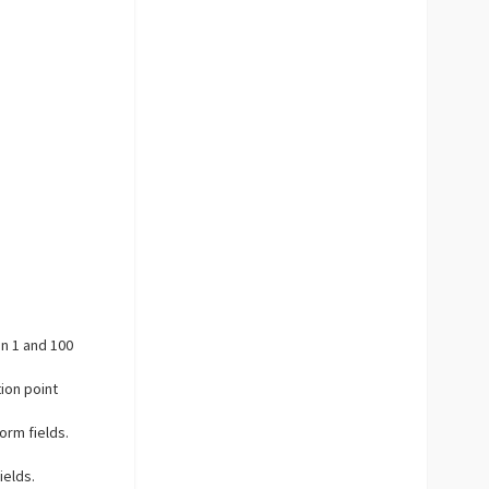
en 1 and 100
tion point
orm fields.
ields.