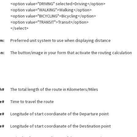
<option value="DRIVING" selected>Driving</option>
<option value="WALKING">Walking</option>
<option value="BICYCLING">Bicycling</option>
<option value="TRANSIT">Transit</option>
</select>
em:
Preferred unit system to use when displaying distance
n:
The button/image in your form that activate the routing calculation
h#
The total length of the route in Kilometers/Miles
e#
Time to travel the route
e#
Longitude of start coordianate of the Departure point
e#
Longitude of start coordianate of the Destination point