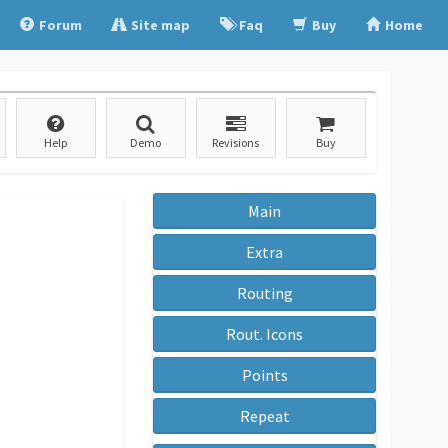
Forum
Site map
Faq
Buy
Home
Help
Demo
Revisions
Buy
Main
Extra
Routing
Rout. Icons
Points
Repeat