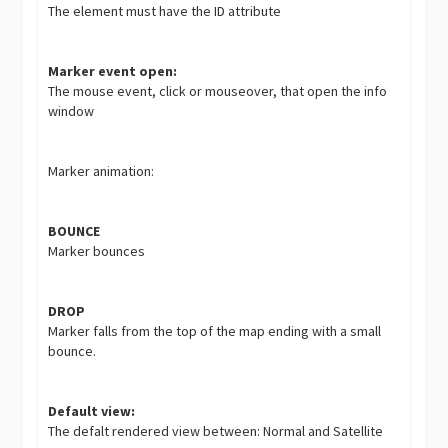
The element must have the ID attribute
Marker event open:
The mouse event, click or mouseover, that open the info
window
Marker animation:
BOUNCE
Marker bounces
DROP
Marker falls from the top of the map ending with a small
bounce.
Default view:
The defalt rendered view between: Normal and Satellite