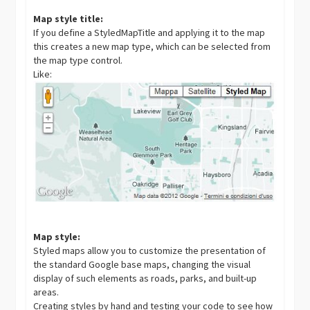
Map style title:
If you define a StyledMapTitle and applying it to the map
this creates a new map type, which can be selected from
the map type control.
Like:
Map style:
Styled maps allow you to customize the presentation of
the standard Google base maps, changing the visual
display of such elements as roads, parks, and built-up
areas.
Creating styles by hand and testing your code to see how