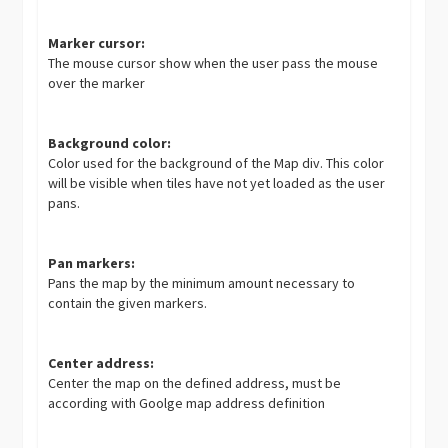
Marker cursor:
The mouse cursor show when the user pass the mouse
over the marker
Background color:
Color used for the background of the Map div. This color
will be visible when tiles have not yet loaded as the user
pans.
Pan markers:
Pans the map by the minimum amount necessary to
contain the given markers.
Center address:
Center the map on the defined address, must be
according with Goolge map address definition