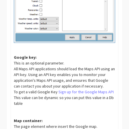
Google key:
This is an optional parameter.
All Maps API applications should load the Maps API using an
API key. Using an API key enables you to monitor your
application's Maps API usage, and ensures that Google
can contact you about your application if necessary.
To get a valid Google Key
Sign up for the Google Maps API
This value can be dynamic so you can put this value in a Db
table
Map container:
The page element where insert the Google map.