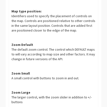
Map type position:
Identifiers used to specify the placement of controls on
the map. Controls are positioned relative to other controls
in the same layout position. Controls that are added first
are positioned closer to the edge of the map.
Zoom Default
The default zoom control. The control which DEFAULT maps
to will vary according to map size and other factors. It may
change in future versions of the API.
Zoom Small
A small control with buttons to zoom in and out.
Zoom Large
The larger control, with the zoom slider in addition to +/-
buttons