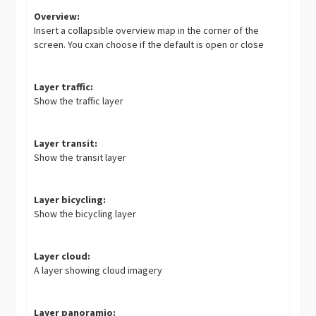
Overview:
Insert a collapsible overview map in the corner of the
screen. You cxan choose if the default is open or close
Layer traffic:
Show the traffic layer
Layer transit:
Show the transit layer
Layer bicycling:
Show the bicycling layer
Layer cloud:
A layer showing cloud imagery
Layer panoramio: