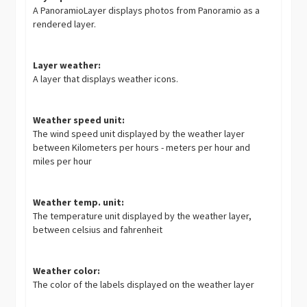
A PanoramioLayer displays photos from Panoramio as a
rendered layer.
Layer weather:
A layer that displays weather icons.
Weather speed unit:
The wind speed unit displayed by the weather layer
between Kilometers per hours - meters per hour and
miles per hour
Weather temp. unit:
The temperature unit displayed by the weather layer,
between celsius and fahrenheit
Weather color:
The color of the labels displayed on the weather layer