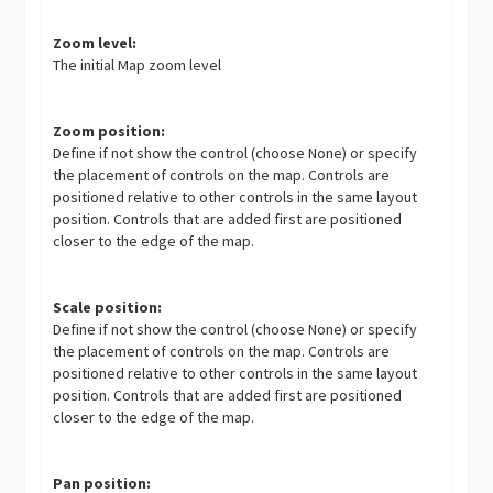
Zoom level:
The initial Map zoom level
Zoom position:
Define if not show the control (choose None) or specify
the placement of controls on the map. Controls are
positioned relative to other controls in the same layout
position. Controls that are added first are positioned
closer to the edge of the map.
Scale position:
Define if not show the control (choose None) or specify
the placement of controls on the map. Controls are
positioned relative to other controls in the same layout
position. Controls that are added first are positioned
closer to the edge of the map.
Pan position: