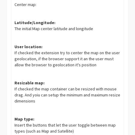
Center map:
Latitude/Longitude:
The initial Map center latitude and longitude
User location:
If checked the extension try to center the map on the user
geolocation, if the browser support it an the user must
allow the browser to geolocation it's position
Resizable map:
If checked the map container can be resized with mouse
drag. And yoiu can setup the minimum and maximum resize
dimensions
Map type:
Insert the buttons that let the user toggle between map
types (such as Map and Satellite)