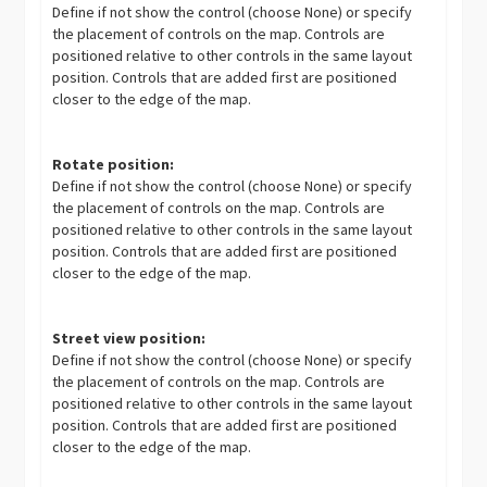
Define if not show the control (choose None) or specify
the placement of controls on the map. Controls are
positioned relative to other controls in the same layout
position. Controls that are added first are positioned
closer to the edge of the map.
Rotate position:
Define if not show the control (choose None) or specify
the placement of controls on the map. Controls are
positioned relative to other controls in the same layout
position. Controls that are added first are positioned
closer to the edge of the map.
Street view position:
Define if not show the control (choose None) or specify
the placement of controls on the map. Controls are
positioned relative to other controls in the same layout
position. Controls that are added first are positioned
closer to the edge of the map.