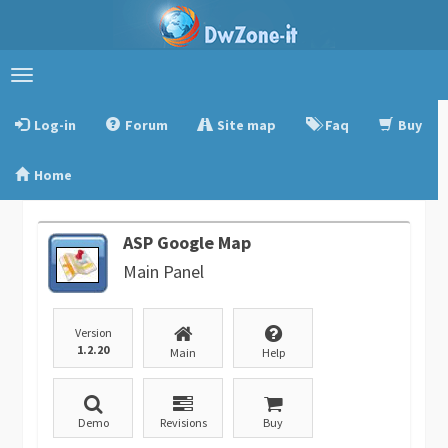
Toggle
navigation
Log-in
Forum
Site map
Faq
Buy
Home
ASP Google Map
Main Panel
Version
1.2.20
Main
Help
Demo
Revisions
Buy