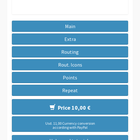
Main
Extra
Routing
Rout. Icons
Points
Repeat
Price 10,00 €
Usd. 11,00 Currency conversion
according with PayPal