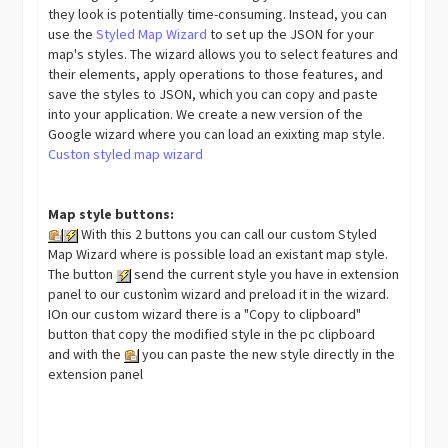
they look is potentially time-consuming. Instead, you can
use the
Styled Map Wizard
to set up the JSON for your
map's styles. The wizard allows you to select features and
their elements, apply operations to those features, and
save the styles to JSON, which you can copy and paste
into your application. We create a new version of the
Google wizard where you can load an exixting map style.
Custon styled map wizard
Map style buttons:
With this 2 buttons you can call our custom Styled
Map Wizard where is possible load an existant map style.
The button
send the current style you have in extension
panel to our custonìm wizard and preload it in the wizard.
IOn our custom wizard there is a "Copy to clipboard"
button that copy the modified style in the pc clipboard
and with the
you can paste the new style directly in the
extension panel