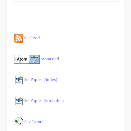
RssFeed
AtomFeed
Xml Export (Nodes)
Xml Export (Attributes)
Csv Export