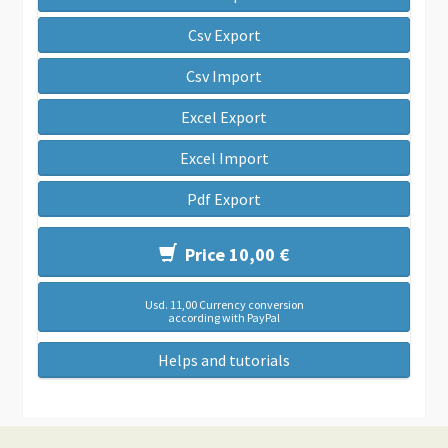
Csv Export
Csv Import
Excel Export
Excel Import
Pdf Export
Price 10,00 €
Usd. 11,00 Currency conversion
according with PayPal
Helps and tutorials