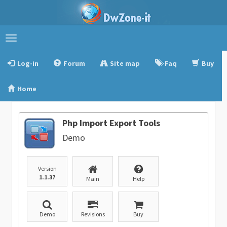
Toggle
navigation
Log-in
Forum
Site map
Faq
Buy
Home
Php Import Export Tools
Demo
Version
1.1.37
Main
Help
Demo
Revisions
Buy