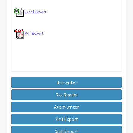
Excel Export
Pdf Export
Rss writer
Rss Reader
Atom writer
Xml Export
Xml Import