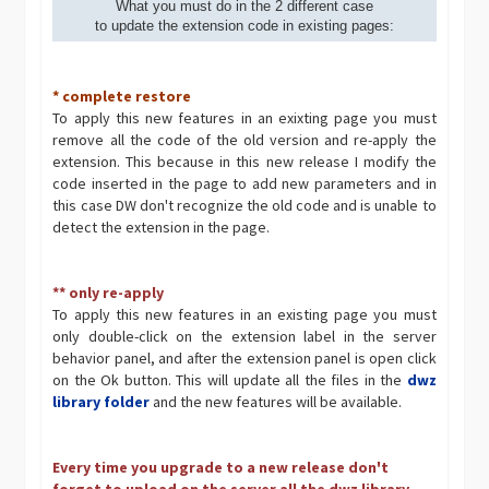
What you must do in the 2 different case
to update the extension code in existing pages:
* complete restore
To apply this new features in an exixting page you must
remove all the code of the old version and re-apply the
extension. This because in this new release I modify the
code inserted in the page to add new parameters and in
this case DW don't recognize the old code and is unable to
detect the extension in the page.
** only re-apply
To apply this new features in an existing page you must
only double-click on the extension label in the server
behavior panel, and after the extension panel is open click
on the Ok button. This will update all the files in the
dwz
library folder
and the new features will be available.
Every time you upgrade to a new release don't