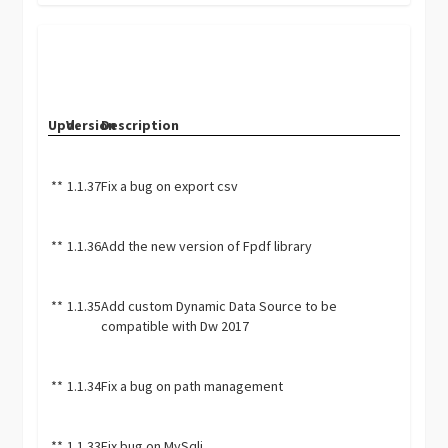
Upd.
Version
Description
**
1.1.37
Fix a bug on export csv
**
1.1.36
Add the new version of Fpdf library
**
1.1.35
Add custom Dynamic Data Source to be
compatible with Dw 2017
**
1.1.34
Fix a bug on path management
**
1.1.33
Fix bug on MySqli