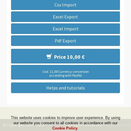
Csv Import
Excel Export
Excel Import
Pdf Export
Price 10,00 €
Usd. 11,00 Currency conversion
according with PayPal
Helps and tutorials
This website uses cookies to improve user experience. By using
our website you consent to all cookies in accordance with our
© Copyright 1999 - 2026 -
DwZone-it
- All Rights Reserved -
Terms & Condi
Cookie Policy
.