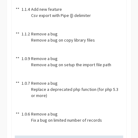
**
1.1.4
Add new feature
Csv export with Pipe (|) delimiter
**
1.1.2
Remove a bug
Remove a bug on copy library files
**
1.0.9
Remove a bug
Remove a bug on setup the import file path
**
1.0.7
Remove a bug
Replace a deprecated php function (for php 5.3
or more)
**
1.0.6
Remove a bug
Fix a bug on limited number of records