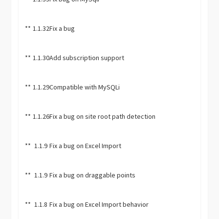
**
1.1.32
Fix a bug
**
1.1.30
Add subscription support
**
1.1.29
Compatible with MySQLi
**
1.1.26
Fix a bug on site root path detection
**
1.1.9
Fix a bug on Excel Import
**
1.1.9
Fix a bug on draggable points
**
1.1.8
Fix a bug on Excel Import behavior