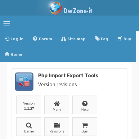
Toggle
navigation
Log-in
Forum
Site map
Faq
Buy
Home
Php Import Export Tools
Version revisions
Version
1.1.37
Main
Help
Demo
Revisions
Buy