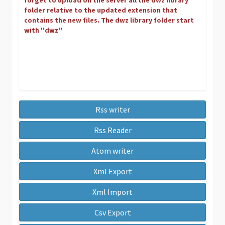
forget to upload on the server all the dwz library
folder relative to the updated extension that
contains the new files. The dwz library folder start
with ''dwz''
Rss writer
Rss Reader
Atom writer
Xml Export
Xml Import
Csv Export