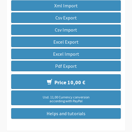
Xml Import
Csv Export
Csv Import
Excel Export
Excel Import
Pdf Export
Price 10,00 €
Usd. 11,00 Currency conversion
according with PayPal
Helps and tutorials