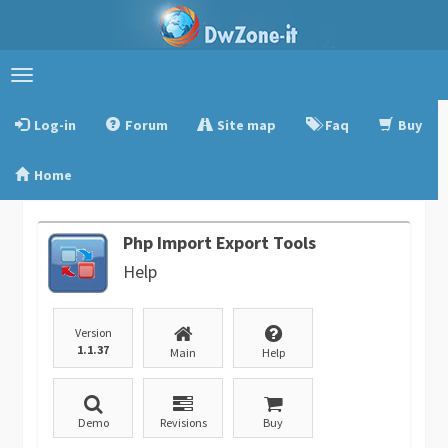
Toggle
navigation
Log-in
Forum
Site map
Faq
Buy
Home
Php Import Export Tools
Help
Version
1.1.37
Main
Help
Demo
Revisions
Buy