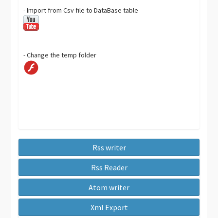
- Import from Csv file to DataBase table
- Change the temp folder
Rss writer
Rss Reader
Atom writer
Xml Export