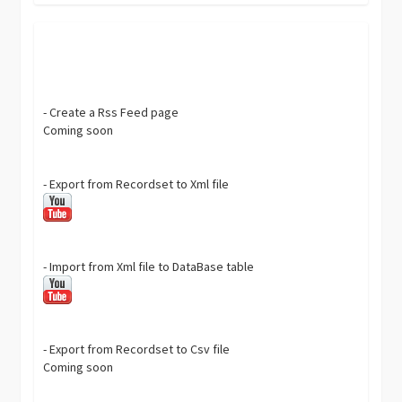
- Create a Rss Feed page
Coming soon
- Export from Recordset to Xml file
- Import from Xml file to DataBase table
- Export from Recordset to Csv file
Coming soon