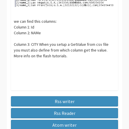
we can find this columns:
Column 1: Id
Column 2: NAMe
Column 3: CITY When you setup a GetValue from csv file
you must also define from which column get the value.
More info on the flash tutorials.
Rss writer
Rss Reader
Atom writer