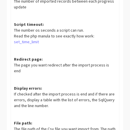
The number of imported records between each progress
update
Script timeout:
The number os seconds a script can run.
Read the php manula to see exactly how work:
set_time_limit
Redirect page:
The page you want redirect after the import process is
end
Display errors:
If checked after the import process is end and if there are
errors, display a table with the list of errors, the SqlQuery
and the line number.
File path:
The file path of the Csv file you want import from. The path