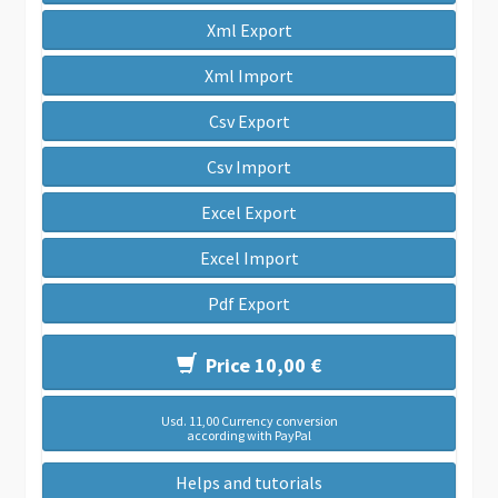
Xml Export
Xml Import
Csv Export
Csv Import
Excel Export
Excel Import
Pdf Export
Price 10,00 €
Usd. 11,00 Currency conversion
according with PayPal
Helps and tutorials