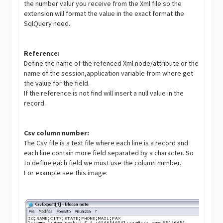
the number valur you receive from the Xml file so the
extension will format the value in the exact format the
SqlQuery need.
Reference:
Define the name of the refenced Xml node/attribute or the
name of the session,application variable from where get
the value for the field.
If the reference is not find will insert a null value in the
record.
Csv column number:
The Csv file is a text file where each line is a record and
each line contain more field separated by a character. So
to define each field we must use the column number.
For example see this image: