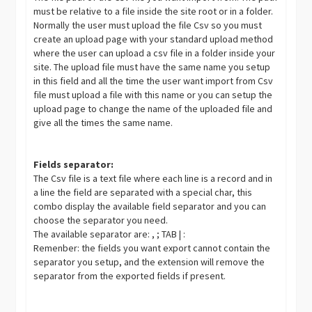
must be relative to a file inside the site root or in a folder.
Normally the user must upload the file Csv so you must
create an upload page with your standard upload method
where the user can upload a csv file in a folder inside your
site. The upload file must have the same name you setup
in this field and all the time the user want import from Csv
file must upload a file with this name or you can setup the
upload page to change the name of the uploaded file and
give all the times the same name.
Fields separator:
The Csv file is a text file where each line is a record and in
a line the field are separated with a special char, this
combo display the available field separator and you can
choose the separator you need.
The available separator are: , ; TAB | :
Remenber: the fields you want export cannot contain the
separator you setup, and the extension will remove the
separator from the exported fields if present.