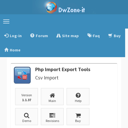
Toggle
navigation
Log-in
Forum
Site map
Faq
Buy
Home
Php Import Export Tools
Csv Import
Version
1.1.37
Main
Help
Demo
Revisions
Buy