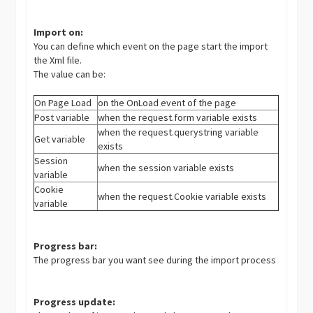
Import on:
You can define which event on the page start the import
the Xml file.
The value can be:
On Page Load
on the OnLoad event of the page
Post variable
when the request.form variable exists
when the request.querystring variable
Get variable
exists
Session
when the session variable exists
variable
Cookie
when the request.Cookie variable exists
variable
Progress bar:
The progress bar you want see during the import process
Progress update: