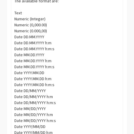
The available format are:
Text
Numeric (Integer)
Numeric (0,000.00)
Numeric (0.000,00)
Date DD.MM.YYYY
Date DD.MM.YYYY h:m
Date DD.MM.YYYY h:m:s
Date MM.DD.YYYY
Date MM.DD.YYYY h:m
Date MM.DD.YYYY h:m:s
Date YYYY.MM.DD
Date YYYY.MM.DD h:m
Date YYYY.MM.DD h:m:s
Date DD/MM/YYYY
Date DD/MM/YYYY h:m
Date DD/MM/YYYY h:m:s
Date MM/DD/YYYY
Date MM/DD/YYYY h:m
Date MM/DD/YYYY h:m:s
Date YYYY/MM/DD
Date YYYY/MM/DD h:m