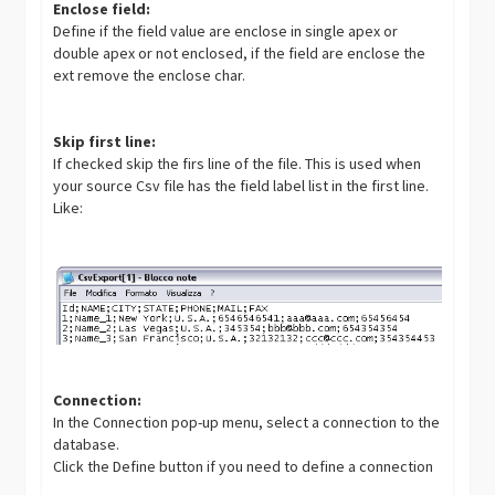
Enclose field:
Define if the field value are enclose in single apex or
double apex or not enclosed, if the field are enclose the
ext remove the enclose char.
Skip first line:
If checked skip the firs line of the file. This is used when
your source Csv file has the field label list in the first line.
Like:
Connection:
In the Connection pop-up menu, select a connection to the
database.
Click the Define button if you need to define a connection