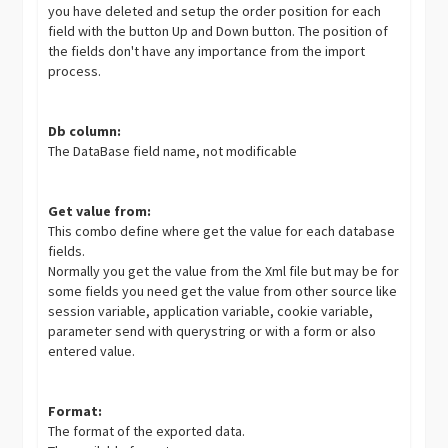
you have deleted and setup the order position for each
field with the button Up and Down button. The position of
the fields don't have any importance from the import
process.
Db column:
The DataBase field name, not modificable
Get value from:
This combo define where get the value for each database
fields.
Normally you get the value from the Xml file but may be for
some fields you need get the value from other source like
session variable, application variable, cookie variable,
parameter send with querystring or with a form or also
entered value.
Format:
The format of the exported data.