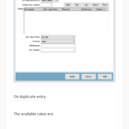
On duplicate entry:
The available value are: