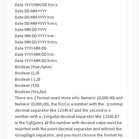
Date YYYY/MM/DD h:m:s
Date DD-MM-YYYY
Date DD-MM-YYYY h:m
Date DD-MM-YYYY h:m:s
Date MM-DD-YYYY
Date MM-DD-YYYY h:m
Date MM-DD-YYYY h:m:s
Date YYYY-MM-DD
Date YYYY-MM-DD h:m
Date YYYY-MM-DD h:m:s
Boolean (true,false)
Boolean (1,0)
Boolean (-1,0)
Boolean (Y,N)
Boolean (Yes,No)
There are 2 format need more info: Numeric (0,000.00) and
Numeric (0.000,00), the first is a number with the . (comma)
decimal separator like 12345.67 and the second is a
number with a , (virgola) decimal separator like 12345,67
In the SqlQuery all the number with decimal value must be
inserted with the point decimal separator and without the
GroupDigit
separator, and you must choose the format for