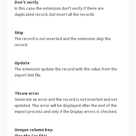
Don't verify
In this case the extension don't verify if there are
duplicated record, but insert all the records
Skip
The record is not inserted and the extension skip the
record.
Update
The extension update the record with the value from the
import Xml file.
Throw error
Generate an error and the record is not inserted and not
updated. This error will be displayed after the end of the
import process and only if the Display errors is checked.
Unique column key:
(for the Csv file)