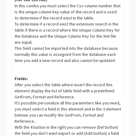
In this combo you must select the Csv column number that
is the unique column key value of the record and is used
to determine if the record exist in the table.
To determine if a record exist the extension search in the
table if there is a record where the Unique Column Key for
the Database and the Unique Column Key for the Xml file
are equal.
This field cannot be imported into the database because
normally this value is assegned from the database each
time you add a new record and also cannot be updated.
Fields:
After you select the table where insert the record this
element display the list of table field with a predefined
GetFrom, Format and Reference.
It's possible personalize all this parameters like you need,
you must select a field in this element and in the 3 element
belowe you can modify the GetFrom, Format and
Reference..
With the 4 button in the right you can remove (Del button)
the field you don't want export or add (Add button) a field