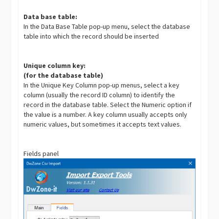
Data base table:
In the Data Base Table pop-up menu, select the database
table into which the record should be inserted
Unique column key:
(for the database table)
In the Unique Key Column pop-up menus, select a key
column (usually the record ID column) to identify the
record in the database table. Select the Numeric option if
the value is a number. A key column usually accepts only
numeric values, but sometimes it accepts text values.
Fields panel